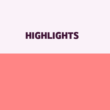
HIGHLIGHTS