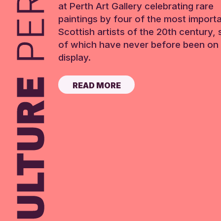
at Perth Art Gallery celebrating rare
paintings by four of the most import
Scottish artists of the 20th century,
of which have never before been on 
display.
READ MORE