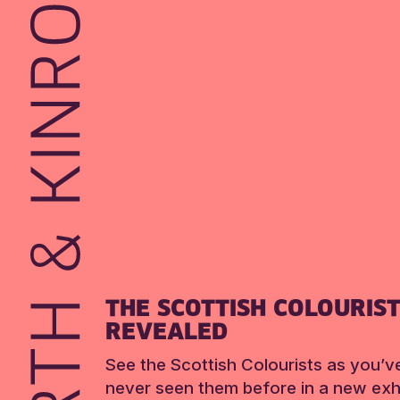
THE SCOTTISH COLOURIS
REVEALED
See the Scottish Colourists as you’v
never seen them before in a new exhi