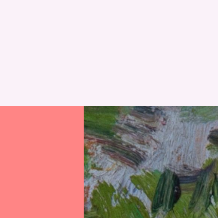
RESET