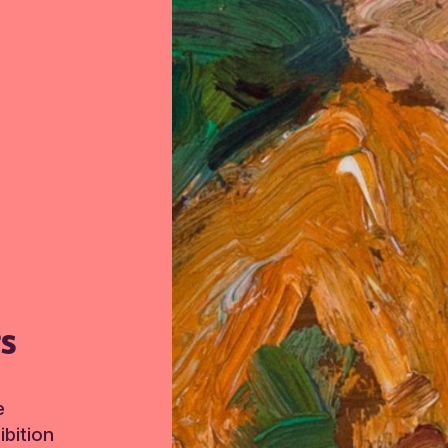
TS
e
bition