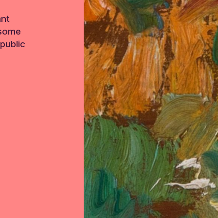
ant
 some
public