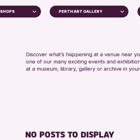
KSHOPS
PERTH ART GALLERY
5 - 7
Perth Museum
8-12 
Perth Art Gallery
ADULT
AK Bell Library
CHILD
Discover what’s happening at a venue near you
one of our many exciting events and exhibitio
RESET
TEENS
at a museum, library, gallery or archive in your
oss Archive
ts
nge 2026
NO POSTS TO DISPLAY