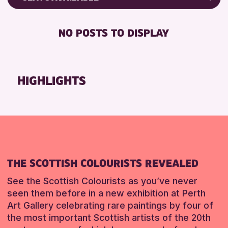
Friends of Perth & Kinross Archive
RESET
DISABLED TOILET
Lectures & Talks
NO POSTS TO DISPLAY
FREE WHEELCHAIR HIRE
Library Events
FREE WIFI
Museum & Gallery Events
HEARING SYSTEMS
Special Events
HIGHLIGHTS
SEATS AVAILABLE
Summer Reading Challenge 2026
TOILETS
Tours
WHEELCHAIR ACCESSIBLE
RESET
RESET
THE SCOTTISH COLOURISTS REVEALED
See the Scottish Colourists as you’ve never
seen them before in a new exhibition at Perth
Art Gallery celebrating rare paintings by four of
the most important Scottish artists of the 20th