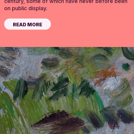
century, some of which have never before been
on public display.
READ MORE