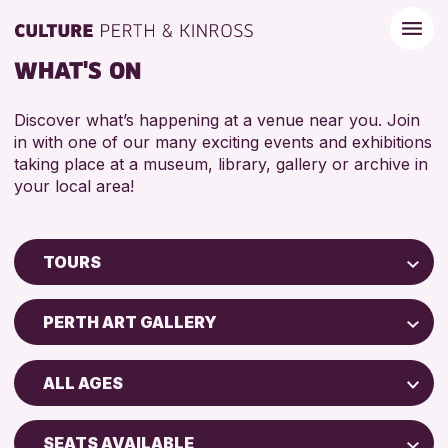
WHAT'S ON
Discover what’s happening at a venue near you. Join
in with one of our many exciting events and exhibitions
taking place at a museum, library, gallery or archive in
your local area!
TOURS
Children & Families
PERTH ART GALLERY
City of Craft
Perth Museum
Courses & Workshops
ALL AGES
Drop-in Events
RESET
ADULTS (16+)
Exhibitions & Displays
SEATS AVAILABLE