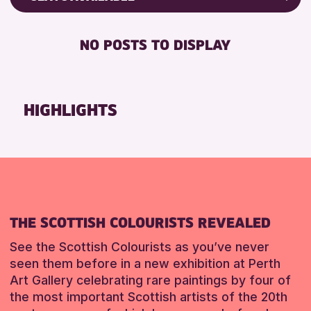
RESET
ALL AGES
Friends of Perth & Kinross Archive
BABY CHANGING
Lectures & Talks
NO POSTS TO DISPLAY
RESET
DISABLED TOILET
Library Events
FREE WIFI
Museum & Gallery Events
HEARING SYSTEMS
Special Events
HIGHLIGHTS
SEATS AVAILABLE
Summer Reading Challenge 2026
TOILETS
Tours
WHEELCHAIR ACCESSIBLE
RESET
RESET
THE SCOTTISH COLOURISTS REVEALED
See the Scottish Colourists as you’ve never
seen them before in a new exhibition at Perth
Art Gallery celebrating rare paintings by four of
the most important Scottish artists of the 20th