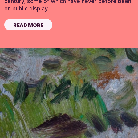
century, some of which have never before been
on public display.
READ MORE