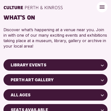
WHAT'S ON
Discover what’s happening at a venue near you. Join
in with one of our many exciting events and exhibitions
taking place at a museum, library, gallery or archive in
your local area!
LIBRARY EVENTS
Children & Families
PERTH ART GALLERY
City of Craft
Strathearn Community Library
Courses & Workshops
ALL AGES
AK Bell Library
Drop-in Events
ADULTS (16+)
Exhibitions & Displays
SEATS AVAILABLE