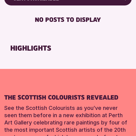
Friends of Perth & Kinross Archive
RESET
DISABLED TOILET
Lectures & Talks
NO POSTS TO DISPLAY
FREE WHEELCHAIR HIRE
Library Events
FREE WIFI
Museum & Gallery Events
HEARING SYSTEMS
Special Events
HIGHLIGHTS
SEATS AVAILABLE
Summer Reading Challenge 2026
TOILETS
Tours
WHEELCHAIR ACCESSIBLE
RESET
RESET
THE SCOTTISH COLOURISTS REVEALED
See the Scottish Colourists as you’ve never
seen them before in a new exhibition at Perth
Art Gallery celebrating rare paintings by four of
the most important Scottish artists of the 20th