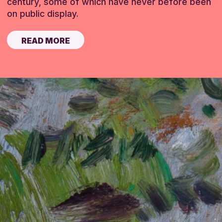
century, some of which have never before been
on public display.
READ MORE