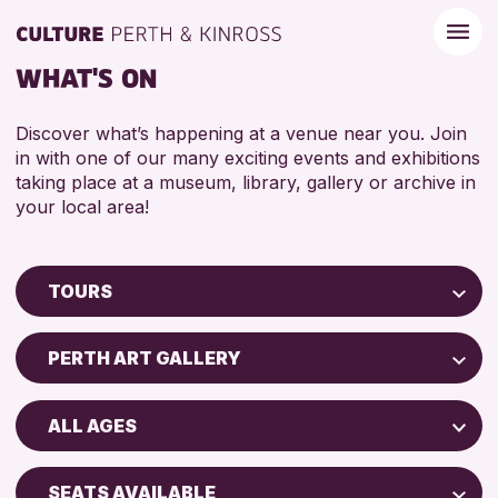
WHAT'S ON
Discover what’s happening at a venue near you. Join
in with one of our many exciting events and exhibitions
taking place at a museum, library, gallery or archive in
your local area!
TOURS
Children & Families
PERTH ART GALLERY
City of Craft
Perth Museum
Courses & Workshops
ALL AGES
Drop-in Events
RESET
ADULTS (16+)
Exhibitions & Displays
SEATS AVAILABLE