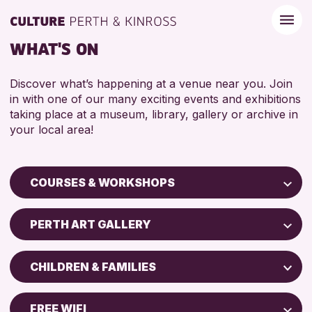
WHAT'S ON
Discover what’s happening at a venue near you. Join
in with one of our many exciting events and exhibitions
taking place at a museum, library, gallery or archive in
your local area!
COURSES & WORKSHOPS
Children & Families
PERTH ART GALLERY
City of Craft
Perth Museum
Courses & Workshops
CHILDREN & FAMILIES
Perth Art Gallery
Drop-in Events
5 - 7 YEARS
AK Bell Library
Exhibitions & Displays
FREE WIFI