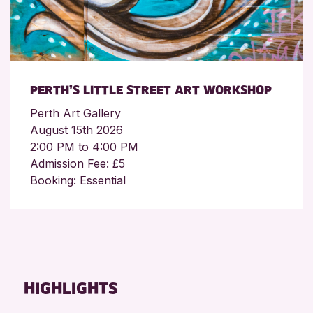
PERTH’S LITTLE STREET ART WORKSHOP
Perth Art Gallery
August 15th 2026
2:00 PM to 4:00 PM
Admission Fee: £5
Booking: Essential
HIGHLIGHTS