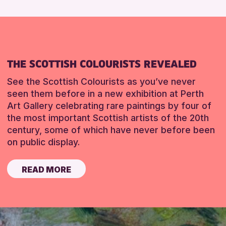
THE SCOTTISH COLOURISTS REVEALED
See the Scottish Colourists as you’ve never
seen them before in a new exhibition at Perth
Art Gallery celebrating rare paintings by four of
the most important Scottish artists of the 20th
century, some of which have never before been
on public display.
READ MORE