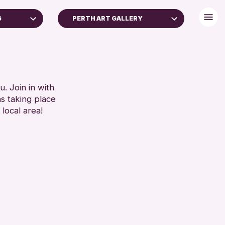
6
PERTH ART GALLERY
. Join in with
ns taking place
 local area!
chive
2026