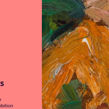
TS
e
bition