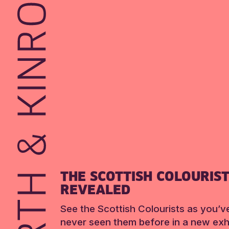
THE SCOTTISH COLOURIS
REVEALED
See the Scottish Colourists as you’v
never seen them before in a new exhi