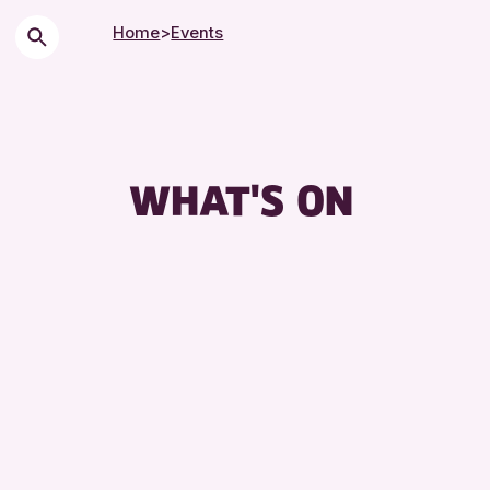
Home
>
Events
WHAT'S ON