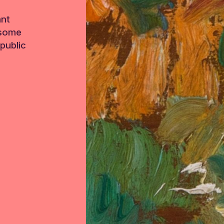
ant
 some
public