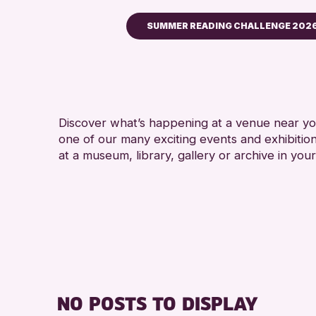
SUMMER READING CHALLENGE 202
Children & Families
City of Craft
Courses & Workshops
Discover what’s happening at a venue near you
Drop-in Events
one of our many exciting events and exhibitio
Exhibitions & Displays
at a museum, library, gallery or archive in your
Friends of Perth & Kinross Ar
Lectures & Talks
Library Events
Museum & Gallery Events
Special Events
Summer Reading Challenge 
NO POSTS TO DISPLAY
Tours