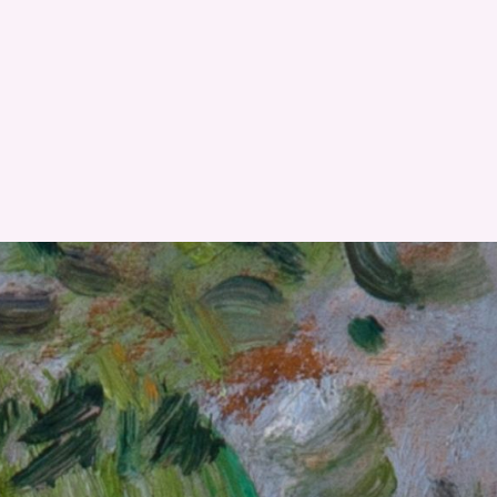
RESET