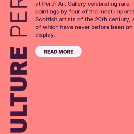
at Perth Art Gallery celebrating rare
paintings by four of the most import
Scottish artists of the 20th century,
of which have never before been on 
display.
READ MORE