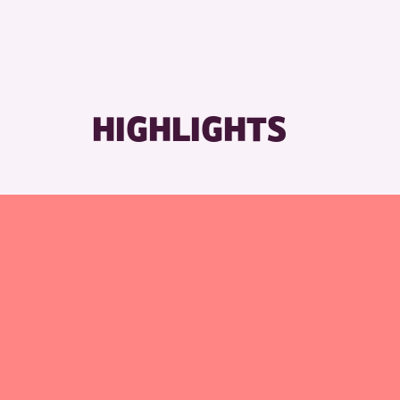
HIGHLIGHTS