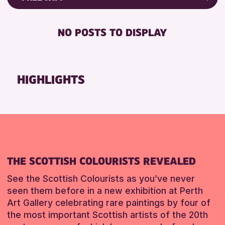
RESET
8-12 YEARS
Friends of Perth & Kinross Archive
BABY CHANGING
ADULTS (16+)
Lectures & Talks
NO POSTS TO DISPLAY
DISABLED TOILET
CHILDREN & FAMILIES
Library Events
FREE WHEELCHAIR HIRE
TEENS (13-15 YEARS)
Museum & Gallery Events
FREE WIFI
Special Events
HIGHLIGHTS
RESET
HEARING SYSTEMS
Summer Reading Challenge 2026
SEATS AVAILABLE
Tours
TOILETS
RESET
WHEELCHAIR ACCESSIBLE
RESET
THE SCOTTISH COLOURISTS REVEALED
See the Scottish Colourists as you’ve never
seen them before in a new exhibition at Perth
Art Gallery celebrating rare paintings by four of
the most important Scottish artists of the 20th