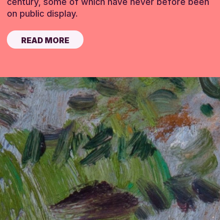
century, some of which have never before been
on public display.
READ MORE