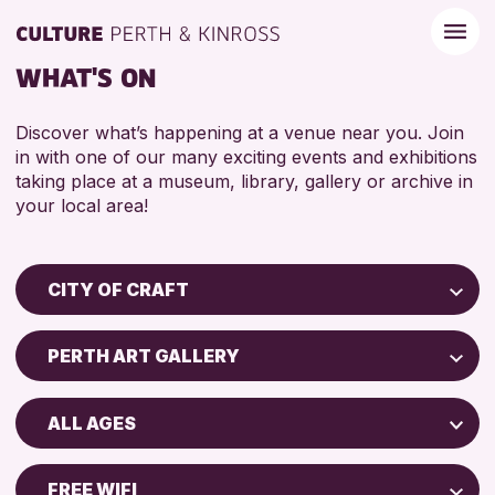
WHAT'S ON
Discover what’s happening at a venue near you. Join
in with one of our many exciting events and exhibitions
taking place at a museum, library, gallery or archive in
your local area!
CITY OF CRAFT
Children & Families
PERTH ART GALLERY
City of Craft
Perth Museum
Courses & Workshops
ALL AGES
Perth Art Gallery
Drop-in Events
5 - 7 YEARS
Exhibitions & Displays
FREE WIFI