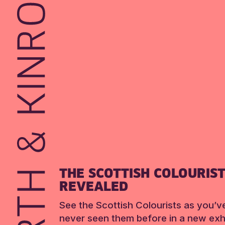
THE SCOTTISH COLOURIS
REVEALED
See the Scottish Colourists as you’v
never seen them before in a new exhi