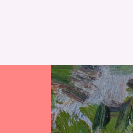
RESET