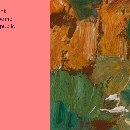
ant
 some
public