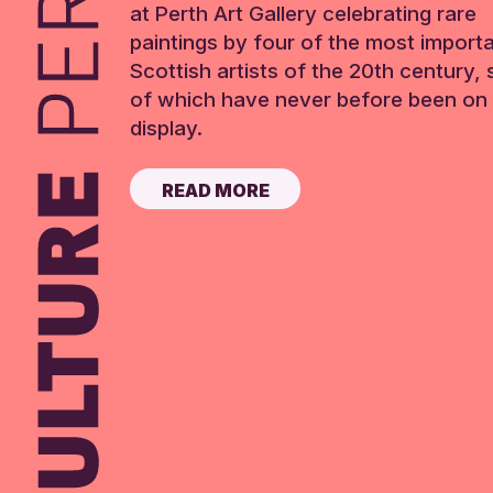
at Perth Art Gallery celebrating rare
paintings by four of the most import
Scottish artists of the 20th century,
of which have never before been on 
display.
READ MORE