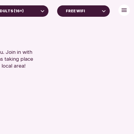
DULTS (16+)
FREE WIFI
DULTS (16+)
BABY CHANGING
LL AGES
DISABLED TOILET
FREE WIFI
RESET
HEARING SYSTEMS
. Join in with
ns taking place
SEATS AVAILABLE
 local area!
TOILETS
WHEELCHAIR ACCESSIBLE
RESET