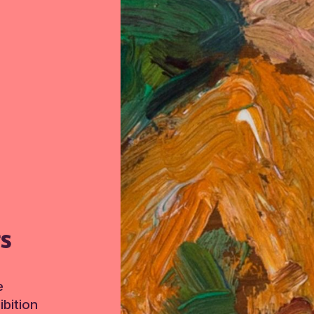
TS
e
bition