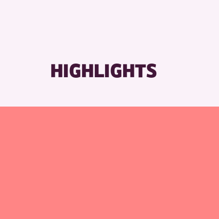
HIGHLIGHTS