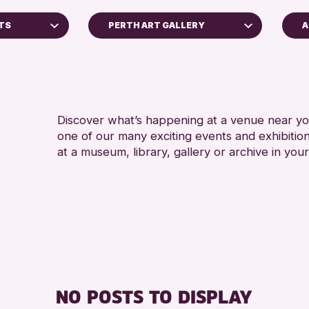
NTS
PERTH ART GALLERY
A
A
Perth Museum
A
Strathearn Community Library
AK Bell Library
Discover what’s happening at a venue near you
one of our many exciting events and exhibitio
RESET
at a museum, library, gallery or archive in your
Archive
 2026
NO POSTS TO DISPLAY