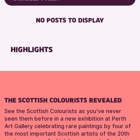
RESET
Friends of Perth & Kinross Archive
RESET
DISABLED TOILET
Lectures & Talks
NO POSTS TO DISPLAY
FREE WHEELCHAIR HIRE
Library Events
FREE WIFI
Museum & Gallery Events
SEATS AVAILABLE
Special Events
HIGHLIGHTS
TOILETS
Summer Reading Challenge 2026
WHEELCHAIR ACCESSIBLE
Tours
RESET
RESET
THE SCOTTISH COLOURISTS REVEALED
See the Scottish Colourists as you’ve never
seen them before in a new exhibition at Perth
Art Gallery celebrating rare paintings by four of
the most important Scottish artists of the 20th