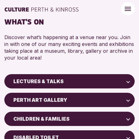
WHAT'S ON
Discover what’s happening at a venue near you. Join
in with one of our many exciting events and exhibitions
taking place at a museum, library, gallery or archive in
your local area!
LECTURES & TALKS
Children & Families
PERTH ART GALLERY
City of Craft
Perth Art Gallery
Courses & Workshops
CHILDREN & FAMILIES
Perth Museum
Drop-in Events
ADULTS (16+)
Exhibitions & Displays
DISABLED TOILET