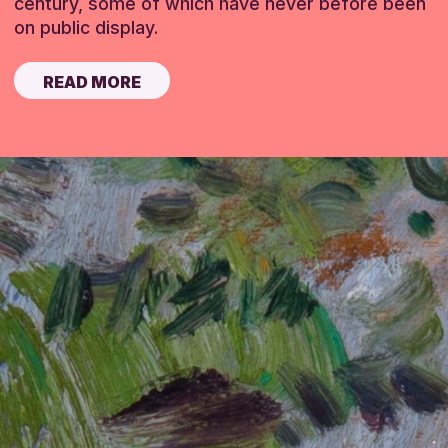
century, some of which have never before been
on public display.
READ MORE