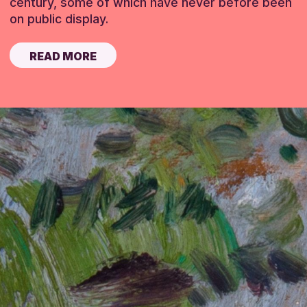
century, some of which have never before been
on public display.
READ MORE