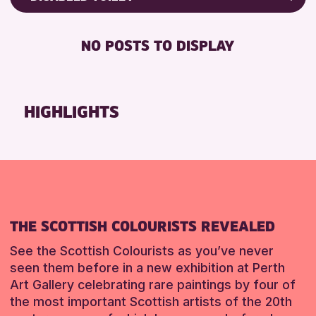
8-12 YEARS
Friends of Perth & Kinross Archive
RESET
BABY CHANGING
ADULTS (16+)
Lectures & Talks
NO POSTS TO DISPLAY
DISABLED TOILET
CHILDREN & FAMILIES
Library Events
FREE WIFI
TEENS (13-15 YEARS)
Museum & Gallery Events
HEARING SYSTEMS
Special Events
HIGHLIGHTS
RESET
SEATS AVAILABLE
Summer Reading Challenge 2026
TOILETS
Tours
WHEELCHAIR ACCESSIBLE
RESET
RESET
THE SCOTTISH COLOURISTS REVEALED
See the Scottish Colourists as you’ve never
seen them before in a new exhibition at Perth
Art Gallery celebrating rare paintings by four of
the most important Scottish artists of the 20th