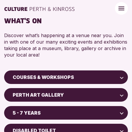
WHAT'S ON
Discover what’s happening at a venue near you. Join
in with one of our many exciting events and exhibitions
taking place at a museum, library, gallery or archive in
your local area!
COURSES & WORKSHOPS
Children & Families
PERTH ART GALLERY
City of Craft
Perth Museum
Courses & Workshops
5 - 7 YEARS
Perth Art Gallery
Drop-in Events
5 - 7 YEARS
AK Bell Library
Exhibitions & Displays
DISABLED TOILET