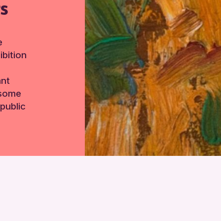
TS
e
bition
ant
 some
public