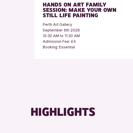
HANDS ON ART FAMILY
SESSION: MAKE YOUR OWN
STILL LIFE PAINTING
Perth Art Gallery
September 6th 2026
10:30 AM to 11:30 AM
Admission Fee: £4
Booking: Essential
HIGHLIGHTS