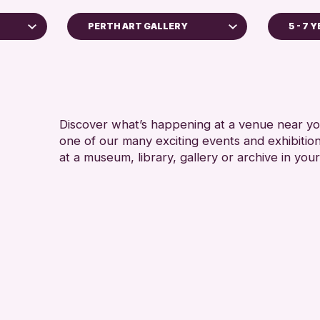
PERTH ART GALLERY
5 - 7 
5 - 7 YEARS
Perth Art Gallery
ALL AGES
RESET
CHILDREN &
Discover what’s happening at a venue near you
one of our many exciting events and exhibitio
at a museum, library, gallery or archive in your
ive
26