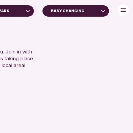
YEARS
BABY CHANGING
BABY CHANGING
DISABLED TOILET
 FAMILIES
FREE WIFI
SEATS AVAILABLE
. Join in with
RESET
ns taking place
TOILETS
 local area!
WHEELCHAIR ACCESSIBLE
RESET