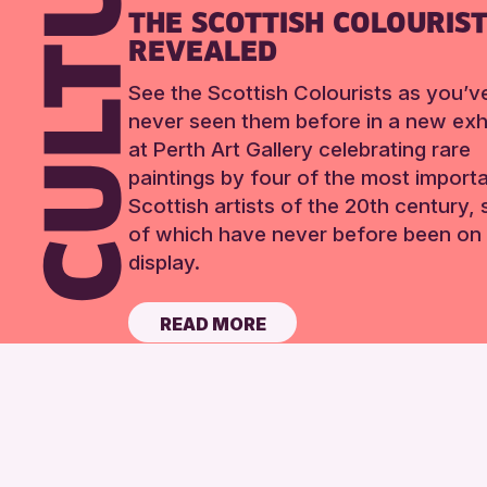
THE SCOTTISH COLOURIS
REVEALED
See the Scottish Colourists as you’v
never seen them before in a new exhi
at Perth Art Gallery celebrating rare
paintings by four of the most import
Scottish artists of the 20th century,
of which have never before been on 
display.
READ MORE