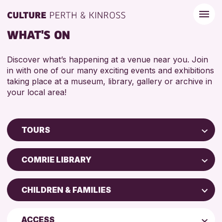
WHAT'S ON
Discover what’s happening at a venue near you. Join
in with one of our many exciting events and exhibitions
taking place at a museum, library, gallery or archive in
your local area!
TOURS
Children & Families
COMRIE LIBRARY
City of Craft
AK Bell Library
Courses & Workshops
CHILDREN & FAMILIES
Perth Museum
Drop-in Events
ADULTS (16+)
Perth Art Gallery
Exhibitions & Displays
ACCESS