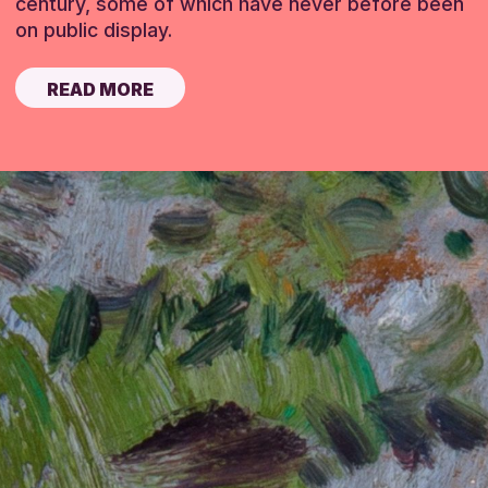
century, some of which have never before been
on public display.
READ MORE