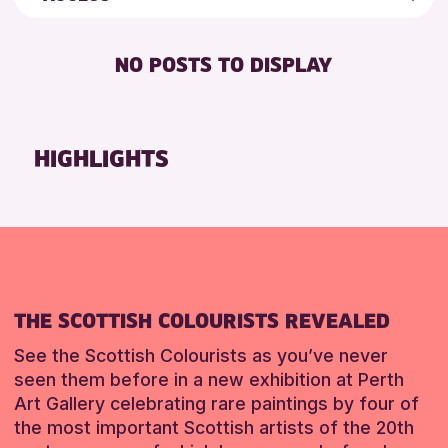
ALL AGES
Friends of Perth & Kinross Archive
RESET
DISABLED TOILET
CHILDREN & FAMILIES
Lectures & Talks
NO POSTS TO DISPLAY
FREE WHEELCHAIR HIRE
TEENS (13-15 YEARS)
Library Events
FREE WIFI
Museum & Gallery Events
RESET
HEARING SYSTEMS
Special Events
HIGHLIGHTS
SEATS AVAILABLE
Summer Reading Challenge 2026
TOILETS
Tours
WHEELCHAIR ACCESSIBLE
RESET
THE SCOTTISH COLOURISTS REVEALED
See the Scottish Colourists as you’ve never
seen them before in a new exhibition at Perth
Art Gallery celebrating rare paintings by four of
the most important Scottish artists of the 20th