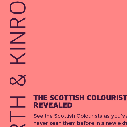
THE SCOTTISH COLOURIS
REVEALED
See the Scottish Colourists as you’v
never seen them before in a new exhi