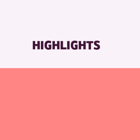
HIGHLIGHTS