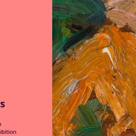
TS
e
bition