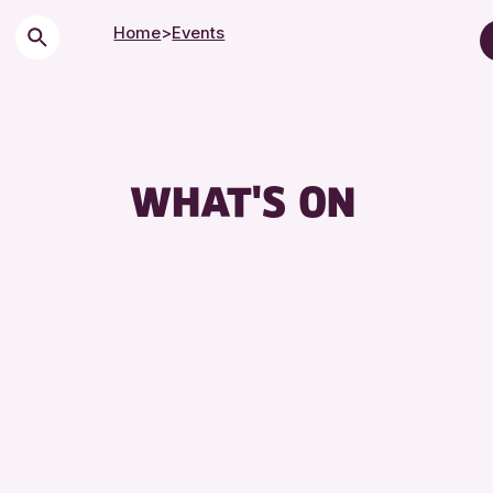
Home
>
Events
Children & Families
City of Craft
Courses & Worksho
WHAT'S ON
Drop-in Events
Exhibitions & Displa
Friends of Perth & K
Lectures & Talks
Library Events
Museum & Gallery E
Special Events
Summer Reading Cha
Tours