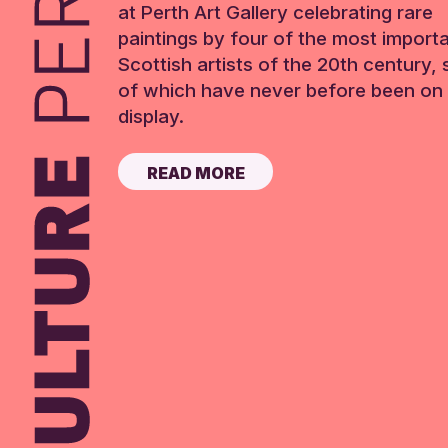
at Perth Art Gallery celebrating rare
paintings by four of the most import
Scottish artists of the 20th century,
of which have never before been on 
display.
READ MORE