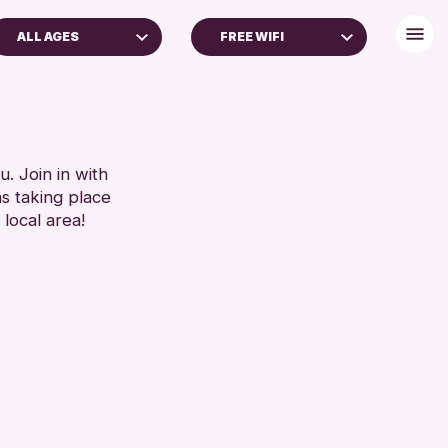
ALL AGES
FREE WIFI
ADULTS (16+)
DISABLED TOILET
FREE WHEELCHAIR HIRE
RESET
FREE WIFI
HEARING SYSTEMS
. Join in with
ns taking place
SEATS AVAILABLE
 local area!
TOILETS
WHEELCHAIR ACCESSIBLE
RESET