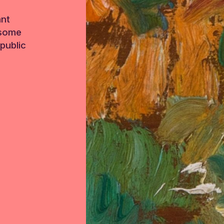
ant
 some
public