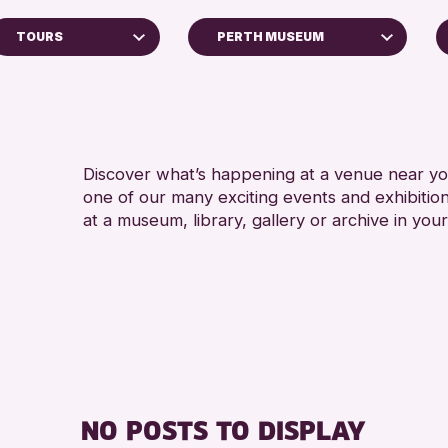
TOURS
PERTH MUSEUM
Perth Art Gallery
RESET
ps
Discover what’s happening at a venue near you
one of our many exciting events and exhibitio
ys
at a museum, library, gallery or archive in your
inross Archive
vents
llenge 2026
NO POSTS TO DISPLAY