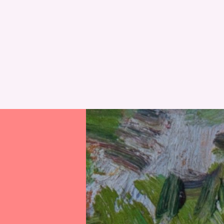
RESET