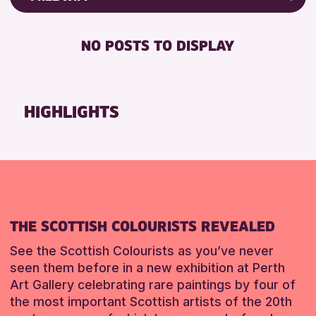
Friends of Perth & Kinross Archive
RESET
DISABLED TOILET
Lectures & Talks
NO POSTS TO DISPLAY
FREE WHEELCHAIR HIRE
Library Events
FREE WIFI
Museum & Gallery Events
HEARING SYSTEMS
Special Events
HIGHLIGHTS
SEATS AVAILABLE
Summer Reading Challenge 2026
TOILETS
Tours
WHEELCHAIR ACCESSIBLE
RESET
RESET
THE SCOTTISH COLOURISTS REVEALED
See the Scottish Colourists as you’ve never
seen them before in a new exhibition at Perth
Art Gallery celebrating rare paintings by four of
the most important Scottish artists of the 20th