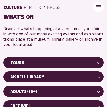
WHAT'S ON
Discover what’s happening at a venue near you. Join
in with one of our many exciting events and exhibitions
taking place at a museum, library, gallery or archive in
your local area!
TOURS
Children & Families
AK BELL LIBRARY
City of Craft
Perth Art Gallery
Courses & Workshops
ADULTS (16+)
Drop-in Events
RESET
ADULTS (16+)
Exhibitions & Displays
FREE WIFI