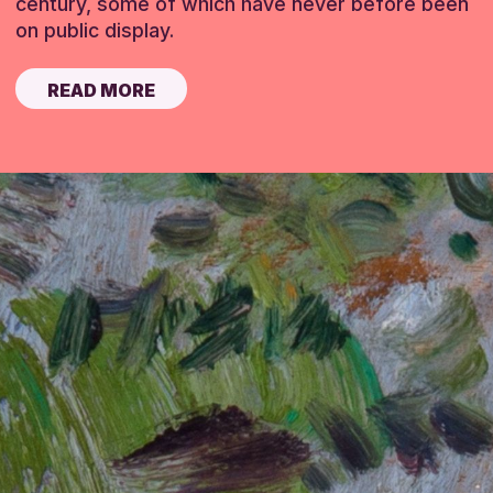
century, some of which have never before been
on public display.
READ MORE