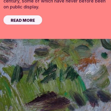
century, some of which have never before been
on public display.
READ MORE