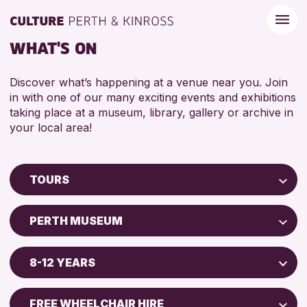
WHAT'S ON
Discover what’s happening at a venue near you. Join
in with one of our many exciting events and exhibitions
taking place at a museum, library, gallery or archive in
your local area!
TOURS
Children & Families
PERTH MUSEUM
City of Craft
Perth Museum
Courses & Workshops
8-12 YEARS
Drop-in Events
RESET
ADULTS (16+)
Exhibitions & Displays
FREE WHEELCHAIR HIRE