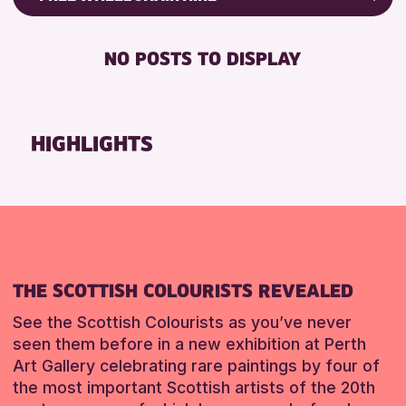
CHILDREN & FAMILIES
Friends of Perth & Kinross Archive
DISABLED TOILET
TEENS (13-15 YEARS)
Lectures & Talks
NO POSTS TO DISPLAY
FREE WHEELCHAIR HIRE
Library Events
RESET
FREE WIFI
Museum & Gallery Events
HEARING SYSTEMS
Special Events
HIGHLIGHTS
SEATS AVAILABLE
Summer Reading Challenge 2026
TOILETS
Tours
WHEELCHAIR ACCESSIBLE
RESET
RESET
THE SCOTTISH COLOURISTS REVEALED
See the Scottish Colourists as you’ve never
seen them before in a new exhibition at Perth
Art Gallery celebrating rare paintings by four of
the most important Scottish artists of the 20th