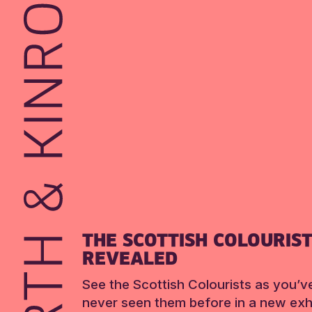
THE SCOTTISH COLOURIS
REVEALED
See the Scottish Colourists as you’v
never seen them before in a new exhi