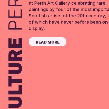
at Perth Art Gallery celebrating rare
paintings by four of the most import
Scottish artists of the 20th century,
of which have never before been on 
display.
READ MORE