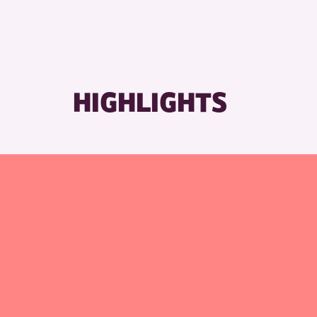
HIGHLIGHTS