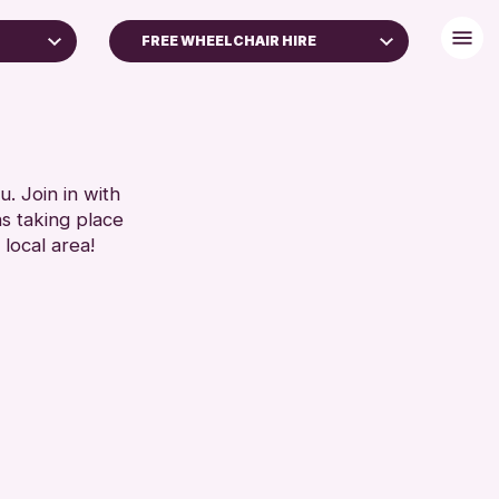
FREE WHEELCHAIR HIRE
DISABLED TOILET
LIES
FREE WHEELCHAIR HIRE
ARS)
FREE WIFI
HEARING SYSTEMS
. Join in with
RESET
ns taking place
SEATS AVAILABLE
 local area!
TOILETS
WHEELCHAIR ACCESSIBLE
RESET