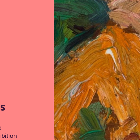
TS
e
bition