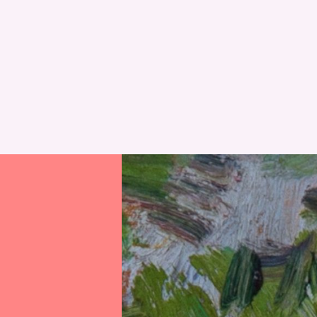
RESET