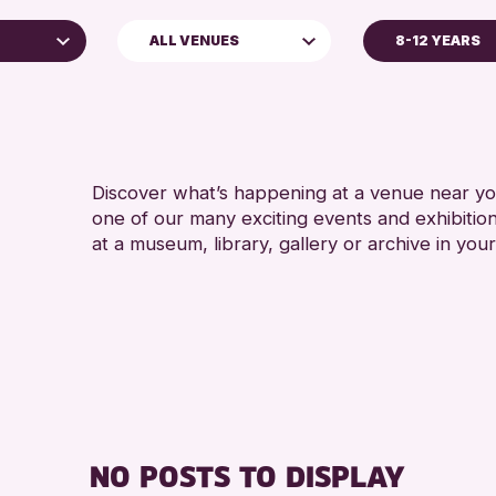
ALL VENUES
8-12 YEARS
ADULTS (16+)
Perth Museum
CHILDREN & FAMI
TEENS (13-15 YE
Discover what’s happening at a venue near you
one of our many exciting events and exhibitio
at a museum, library, gallery or archive in your
hive
026
NO POSTS TO DISPLAY