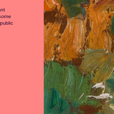
ant
 some
public