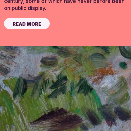
century, some of which have never before been
on public display.
READ MORE