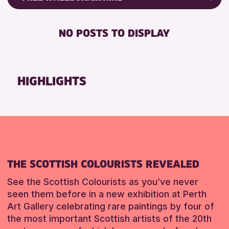
CHILDREN & FAMILIES
Friends of Perth & Kinross Archive
DISABLED TOILET
TEENS (13-15 YEARS)
Lectures & Talks
NO POSTS TO DISPLAY
FREE WHEELCHAIR HIRE
Library Events
FREE WIFI
Museum & Gallery Events
HEARING SYSTEMS
Special Events
HIGHLIGHTS
SEATS AVAILABLE
Summer Reading Challenge 2026
TOILETS
Tours
WHEELCHAIR ACCESSIBLE
RESET
RESET
THE SCOTTISH COLOURISTS REVEALED
See the Scottish Colourists as you’ve never
seen them before in a new exhibition at Perth
Art Gallery celebrating rare paintings by four of
the most important Scottish artists of the 20th