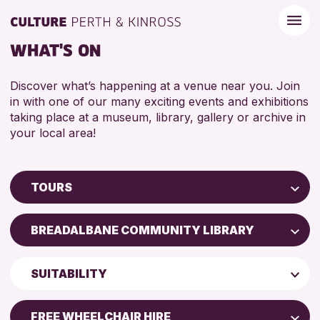
WHAT'S ON
Discover what’s happening at a venue near you. Join
in with one of our many exciting events and exhibitions
taking place at a museum, library, gallery or archive in
your local area!
TOURS
Children & Families
BREADALBANE COMMUNITY LIBRARY
City of Craft
Perth Museum
Courses & Workshops
SUITABILITY
Drop-in Events
RESET
ADULTS (16+)
Exhibitions & Displays
FREE WHEELCHAIR HIRE