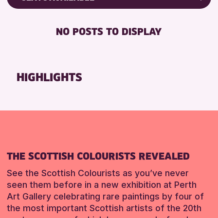
Friends of Perth & Kinross Archive
DISABLED TOILET
Lectures & Talks
NO POSTS TO DISPLAY
FREE WHEELCHAIR HIRE
Library Events
FREE WIFI
Museum & Gallery Events
HEARING SYSTEMS
Special Events
HIGHLIGHTS
SEATS AVAILABLE
Summer Reading Challenge 2026
TOILETS
Tours
WHEELCHAIR ACCESSIBLE
RESET
RESET
THE SCOTTISH COLOURISTS REVEALED
See the Scottish Colourists as you’ve never
seen them before in a new exhibition at Perth
Art Gallery celebrating rare paintings by four of
the most important Scottish artists of the 20th