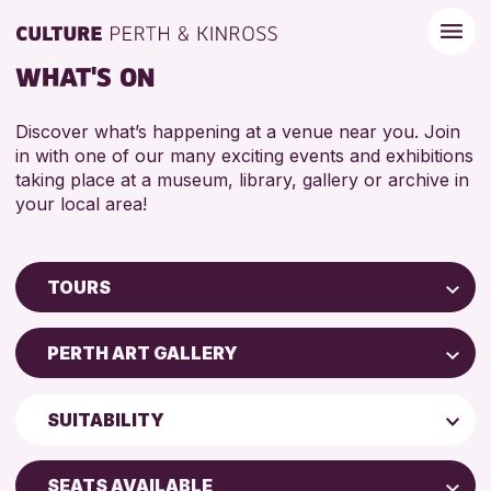
WHAT'S ON
Discover what’s happening at a venue near you. Join
in with one of our many exciting events and exhibitions
taking place at a museum, library, gallery or archive in
your local area!
TOURS
Children & Families
PERTH ART GALLERY
City of Craft
Perth Museum
Courses & Workshops
SUITABILITY
Drop-in Events
RESET
ADULTS (16+)
Exhibitions & Displays
SEATS AVAILABLE