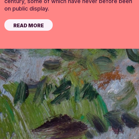
century, some of which have never before been
on public display.
READ MORE