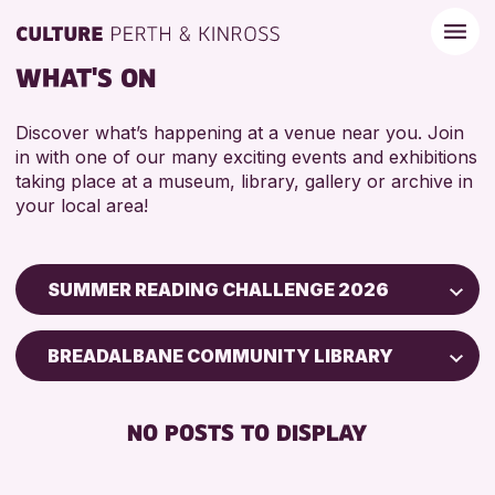
WHAT'S ON
Discover what’s happening at a venue near you. Join
in with one of our many exciting events and exhibitions
taking place at a museum, library, gallery or archive in
your local area!
SUMMER READING CHALLENGE 2026
Children & Families
BREADALBANE COMMUNITY LIBRARY
City of Craft
Courses & Workshops
NO POSTS TO DISPLAY
Drop-in Events
Exhibitions & Displays