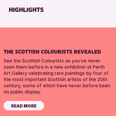
Friends of Perth & Kinross Archive
HIGHLIGHTS
Lectures & Talks
Library Events
Museum & Gallery Events
Special Events
Summer Reading Challenge 2026
THE SCOTTISH COLOURISTS REVEALED
Tours
See the Scottish Colourists as you’ve never
RESET
seen them before in a new exhibition at Perth
Art Gallery celebrating rare paintings by four of
the most important Scottish artists of the 20th
century, some of which have never before been
on public display.
READ MORE