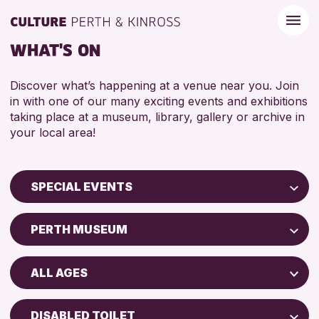
WHAT'S ON
Discover what’s happening at a venue near you. Join
in with one of our many exciting events and exhibitions
taking place at a museum, library, gallery or archive in
your local area!
SPECIAL EVENTS
Children & Families
PERTH MUSEUM
City of Craft
Perth Museum
Courses & Workshops
ALL AGES
AK Bell Library
Drop-in Events
ADULTS (16+)
Exhibitions & Displays
DISABLED TOILET