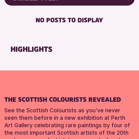
RESET
ALL AGES
Friends of Perth & Kinross Archive
BABY CHANGING
Lectures & Talks
NO POSTS TO DISPLAY
RESET
DISABLED TOILET
Library Events
FREE WIFI
Museum & Gallery Events
HEARING SYSTEMS
Special Events
HIGHLIGHTS
SEATS AVAILABLE
Summer Reading Challenge 2026
TOILETS
Tours
WHEELCHAIR ACCESSIBLE
RESET
RESET
THE SCOTTISH COLOURISTS REVEALED
See the Scottish Colourists as you’ve never
seen them before in a new exhibition at Perth
Art Gallery celebrating rare paintings by four of
the most important Scottish artists of the 20th