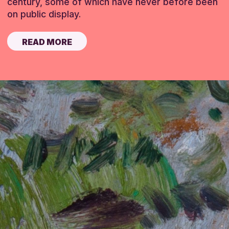
century, some of which have never before been
on public display.
READ MORE