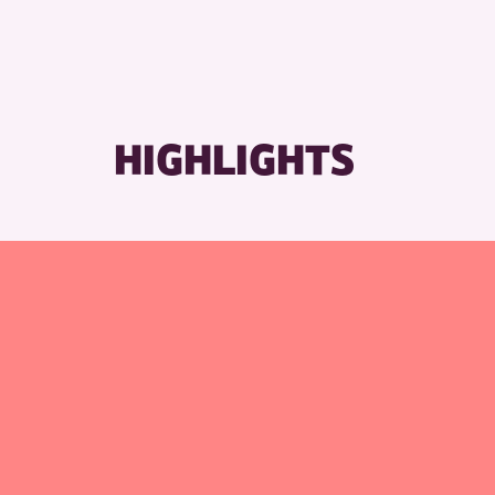
RESET
HIGHLIGHTS