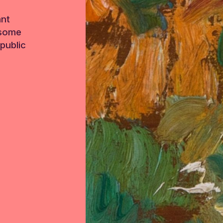
ant
 some
public