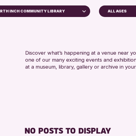
RTH INCH COMMUNITY LIBRARY
ALL AGES
ADULTS (16
erth Museum
ALL AGES
 Bell Library
RE
RESET
Discover what’s happening at a venue near you
one of our many exciting events and exhibitio
at a museum, library, gallery or archive in your
NO POSTS TO DISPLAY