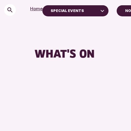
Home
>
Events
SPECIAL EVENTS
NO
Children & Families
P
City of Craft
AK
Courses & Workshops
WHAT'S ON
Drop-in Events
Exhibitions & Displays
Friends of Perth & Kinross Archive
Lectures & Talks
Library Events
Museum & Gallery Events
Special Events
Summer Reading Challenge 2026
Tours