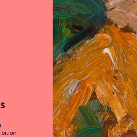
TS
e
bition