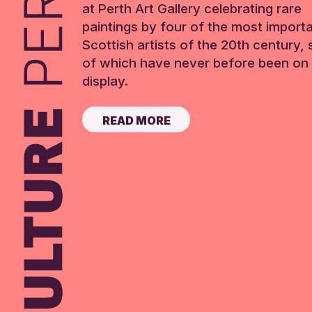
at Perth Art Gallery celebrating rare
paintings by four of the most import
Scottish artists of the 20th century,
of which have never before been on 
display.
READ MORE