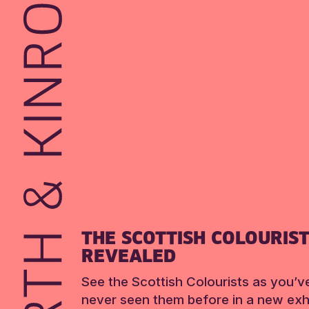
THE SCOTTISH COLOURIS
REVEALED
See the Scottish Colourists as you’v
never seen them before in a new exhi