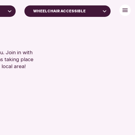
WHEELCHAIR ACCESSIBLE
+)
BABY CHANGING
DISABLED TOILET
FREE WIFI
SET
HEARING SYSTEMS
. Join in with
ns taking place
SEATS AVAILABLE
 local area!
TOILETS
WHEELCHAIR ACCESSIBLE
RESET