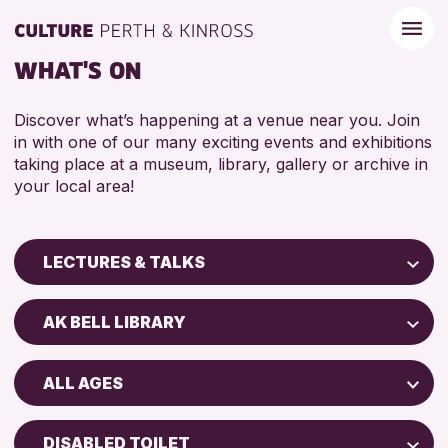
WHAT'S ON
Discover what’s happening at a venue near you. Join
in with one of our many exciting events and exhibitions
taking place at a museum, library, gallery or archive in
your local area!
LECTURES & TALKS
Children & Families
AK BELL LIBRARY
City of Craft
Perth Art Gallery
Courses & Workshops
ALL AGES
Perth Museum
Drop-in Events
ADULTS (16+)
Exhibitions & Displays
DISABLED TOILET