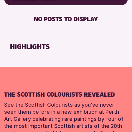
RESET
Friends of Perth & Kinross Archive
RESET
DISABLED TOILET
Lectures & Talks
NO POSTS TO DISPLAY
FREE WHEELCHAIR HIRE
Library Events
FREE WIFI
Museum & Gallery Events
SEATS AVAILABLE
Special Events
HIGHLIGHTS
TOILETS
Summer Reading Challenge 2026
WHEELCHAIR ACCESSIBLE
Tours
RESET
RESET
THE SCOTTISH COLOURISTS REVEALED
See the Scottish Colourists as you’ve never
seen them before in a new exhibition at Perth
Art Gallery celebrating rare paintings by four of
the most important Scottish artists of the 20th