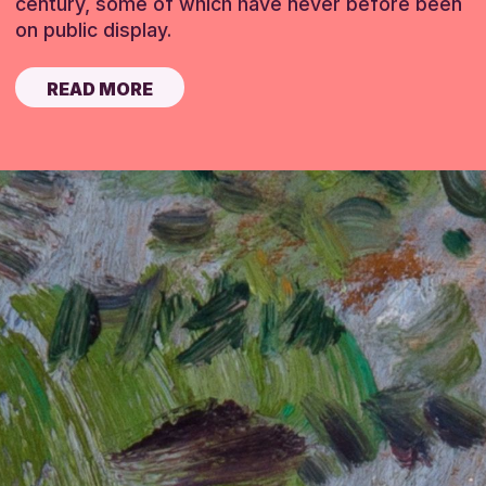
century, some of which have never before been
on public display.
READ MORE