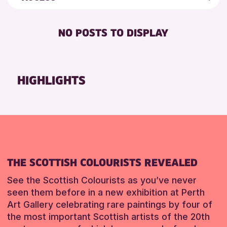
5 - 7 YEARS
Auchterarder Library
Friends of Perth & Kinross Archive
DISABLED TOILET
ADULTS (16+)
Scone Library
Lectures & Talks
NO POSTS TO DISPLAY
FREE WHEELCHAIR HIRE
CHILDREN & FAMILIES
Perth Museum
Library Events
FREE WIFI
TEENS (13-15 YEARS)
Loch Leven Community Library
Museum & Gallery Events
SEATS AVAILABLE
Alyth Library
Special Events
HIGHLIGHTS
RESET
TOILETS
Summer Reading Challenge 2026
RESET
WHEELCHAIR ACCESSIBLE
Tours
RESET
THE SCOTTISH COLOURISTS REVEALED
See the Scottish Colourists as you’ve never
seen them before in a new exhibition at Perth
Art Gallery celebrating rare paintings by four of
the most important Scottish artists of the 20th