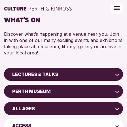
WHAT'S ON
Discover what’s happening at a venue near you. Join
in with one of our many exciting events and exhibitions
taking place at a museum, library, gallery or archive in
your local area!
LECTURES & TALKS
Children & Families
PERTH MUSEUM
City of Craft
AK Bell Library
Courses & Workshops
ALL AGES
Perth Art Gallery
Drop-in Events
4 AND UNDER
Strathearn Community Library
Exhibitions & Displays
ACCESS