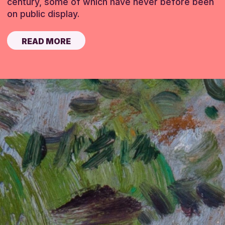
century, some of which have never before been
on public display.
READ MORE