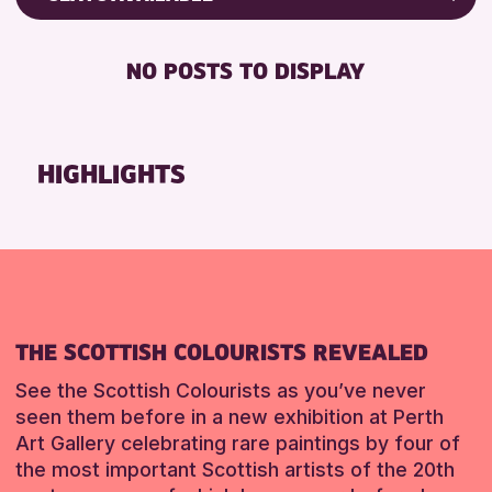
RESET
Friends of Perth & Kinross Archive
DISABLED TOILET
Lectures & Talks
NO POSTS TO DISPLAY
FREE WHEELCHAIR HIRE
Library Events
FREE WIFI
Museum & Gallery Events
SEATS AVAILABLE
Special Events
HIGHLIGHTS
TOILETS
Summer Reading Challenge 2026
WHEELCHAIR ACCESSIBLE
Tours
RESET
RESET
THE SCOTTISH COLOURISTS REVEALED
See the Scottish Colourists as you’ve never
seen them before in a new exhibition at Perth
Art Gallery celebrating rare paintings by four of
the most important Scottish artists of the 20th