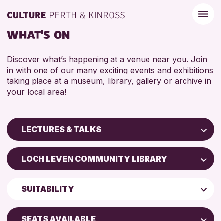
WHAT'S ON
Discover what’s happening at a venue near you. Join
in with one of our many exciting events and exhibitions
taking place at a museum, library, gallery or archive in
your local area!
LECTURES & TALKS
Children & Families
LOCH LEVEN COMMUNITY LIBRARY
City of Craft
Perth Art Gallery
Courses & Workshops
SUITABILITY
Perth Museum
Drop-in Events
ADULTS (16+)
Exhibitions & Displays
SEATS AVAILABLE