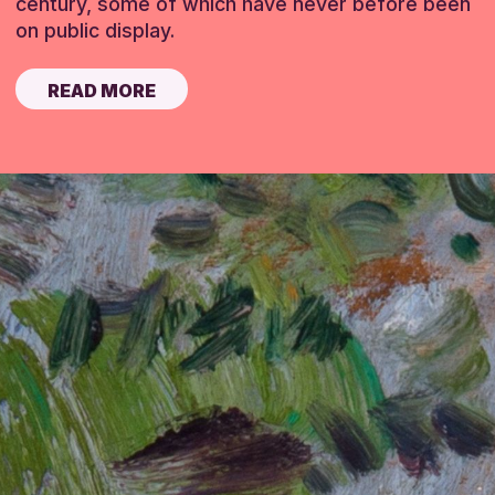
century, some of which have never before been
on public display.
READ MORE