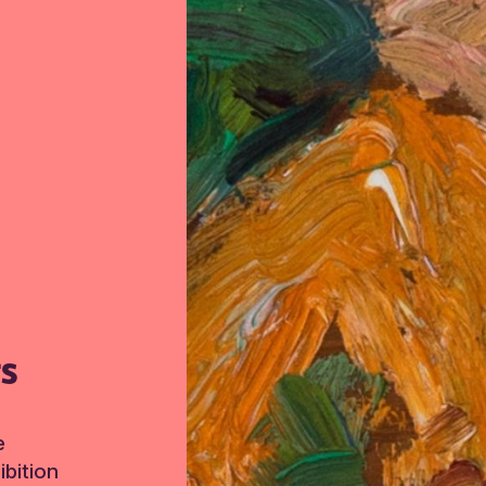
TS
e
bition