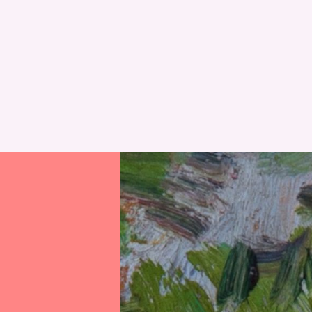
RESET