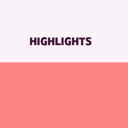
HIGHLIGHTS