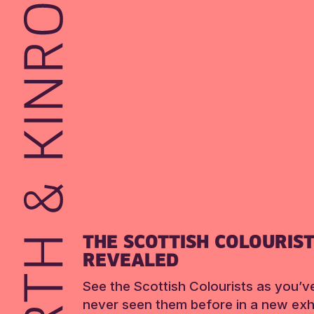
THE SCOTTISH COLOURIS
REVEALED
See the Scottish Colourists as you’v
never seen them before in a new exhi