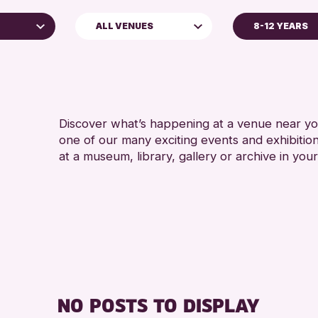
ALL VENUES
8-12 YEARS
ADULTS (16
Perth Museum
Discover what’s happening at a venue near you
one of our many exciting events and exhibitio
at a museum, library, gallery or archive in your
hive
026
NO POSTS TO DISPLAY