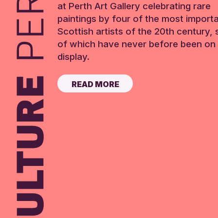
at Perth Art Gallery celebrating rare
paintings by four of the most import
Scottish artists of the 20th century,
of which have never before been on 
display.
READ MORE