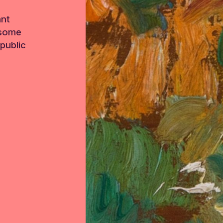
ant
 some
public