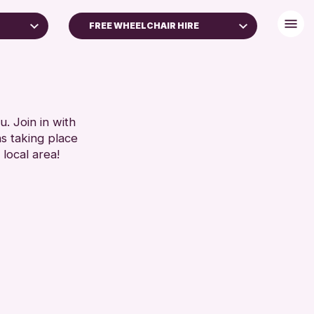
FREE WHEELCHAIR HIRE
+)
BABY CHANGING
DISABLED TOILET
RESET
FREE WHEELCHAIR HIRE
FREE WIFI
. Join in with
ns taking place
SEATS AVAILABLE
 local area!
TOILETS
WHEELCHAIR ACCESSIBLE
RESET