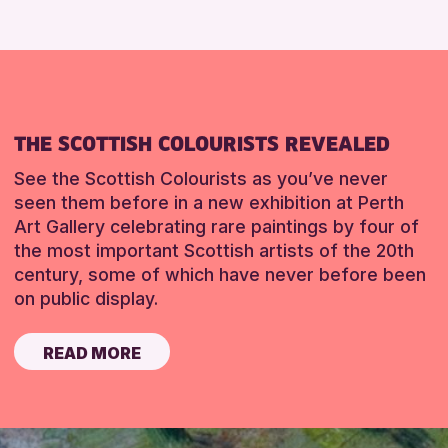
THE SCOTTISH COLOURISTS REVEALED
See the Scottish Colourists as you’ve never
seen them before in a new exhibition at Perth
Art Gallery celebrating rare paintings by four of
the most important Scottish artists of the 20th
century, some of which have never before been
on public display.
READ MORE