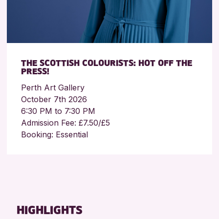
THE SCOTTISH COLOURISTS: HOT OFF THE
PRESS!
Perth Art Gallery
October 7th 2026
6:30 PM to 7:30 PM
Admission Fee: £7.50/£5
Booking: Essential
HIGHLIGHTS