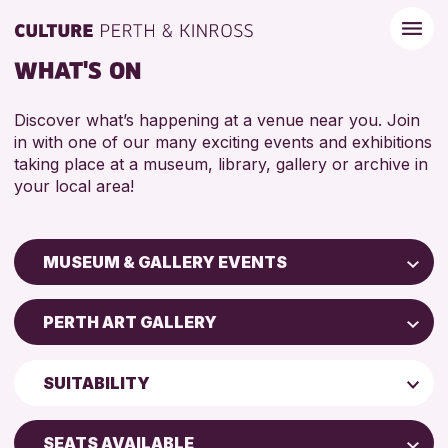
WHAT'S ON
Discover what’s happening at a venue near you. Join
in with one of our many exciting events and exhibitions
taking place at a museum, library, gallery or archive in
your local area!
MUSEUM & GALLERY EVENTS
Children & Families
PERTH ART GALLERY
City of Craft
Perth Art Gallery
Courses & Workshops
SUITABILITY
Perth Museum
Drop-in Events
5 - 7 YEARS
Exhibitions & Displays
SEATS AVAILABLE