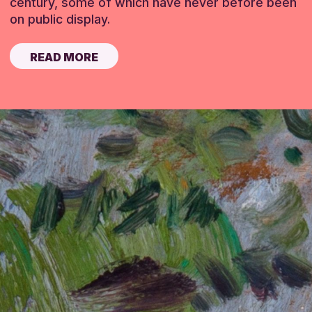
century, some of which have never before been
on public display.
READ MORE