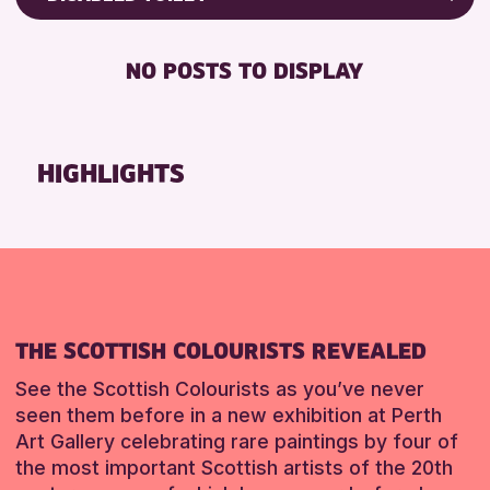
ALL AGES
Friends of Perth & Kinross Archive
BABY CHANGING
Lectures & Talks
NO POSTS TO DISPLAY
RESET
DISABLED TOILET
Library Events
FREE WIFI
Museum & Gallery Events
HEARING SYSTEMS
Special Events
HIGHLIGHTS
SEATS AVAILABLE
Summer Reading Challenge 2026
TOILETS
Tours
WHEELCHAIR ACCESSIBLE
RESET
RESET
THE SCOTTISH COLOURISTS REVEALED
See the Scottish Colourists as you’ve never
seen them before in a new exhibition at Perth
Art Gallery celebrating rare paintings by four of
the most important Scottish artists of the 20th