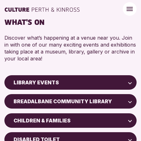
WHAT'S ON
Discover what’s happening at a venue near you. Join
in with one of our many exciting events and exhibitions
taking place at a museum, library, gallery or archive in
your local area!
LIBRARY EVENTS
Children & Families
BREADALBANE COMMUNITY LIBRARY
City of Craft
AK Bell Library
Courses & Workshops
CHILDREN & FAMILIES
Drop-in Events
RESET
ADULTS (16+)
Exhibitions & Displays
DISABLED TOILET