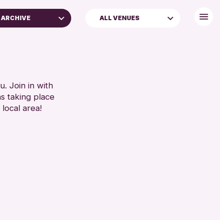
S ARCHIVE
ALL VENUES
. Join in with
ns taking place
 local area!
ross Archive
nts
enge 2026