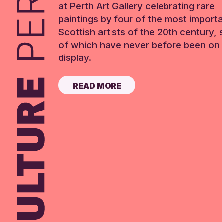
at Perth Art Gallery celebrating rare
paintings by four of the most import
Scottish artists of the 20th century,
of which have never before been on 
display.
READ MORE