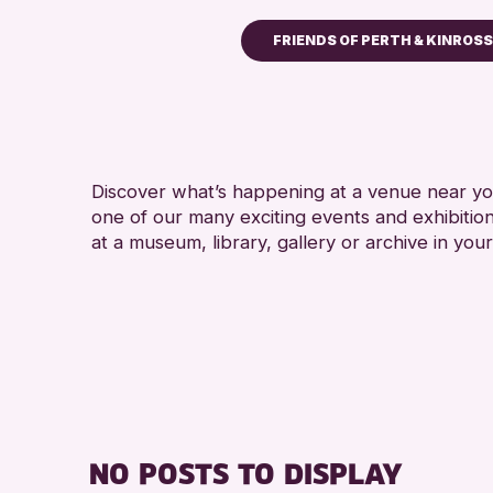
FRIENDS OF PERTH & KINROS
Children & Families
City of Craft
Courses & Workshops
Discover what’s happening at a venue near you
Drop-in Events
one of our many exciting events and exhibitio
Exhibitions & Displays
at a museum, library, gallery or archive in your
Friends of Perth & Kin
Lectures & Talks
Library Events
Museum & Gallery Eve
Special Events
Summer Reading Chall
NO POSTS TO DISPLAY
Tours