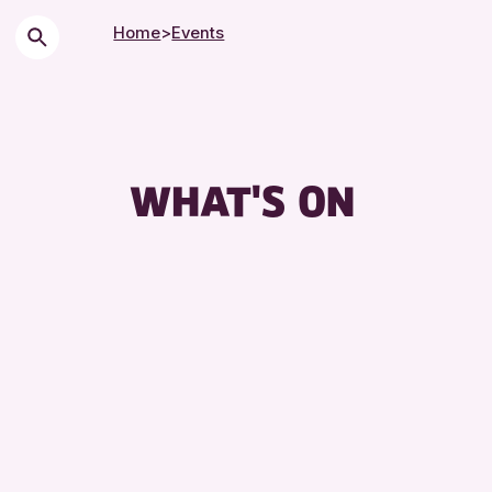
Home
>
Events
WHAT'S ON