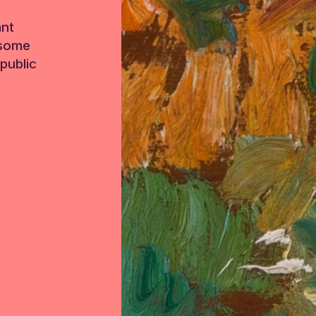
ant
 some
public