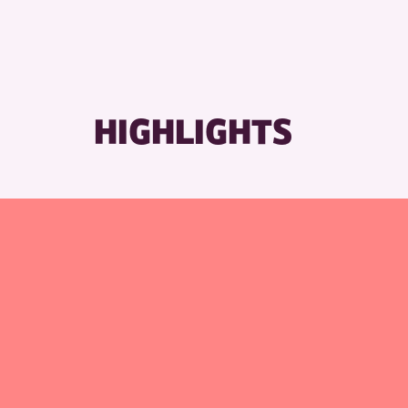
HIGHLIGHTS