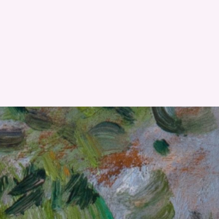
RESET