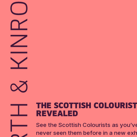
THE SCOTTISH COLOURIS
REVEALED
See the Scottish Colourists as you’v
never seen them before in a new exhi