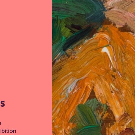
TS
e
bition