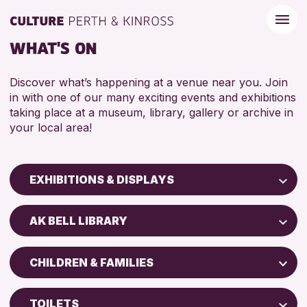
WHAT'S ON
Discover what’s happening at a venue near you. Join
in with one of our many exciting events and exhibitions
taking place at a museum, library, gallery or archive in
your local area!
EXHIBITIONS & DISPLAYS
Children & Families
AK BELL LIBRARY
City of Craft
North Inch Community Library
Courses & Workshops
CHILDREN & FAMILIES
Drop-in Events
RESET
ALL AGES
Exhibitions & Displays
TOILETS