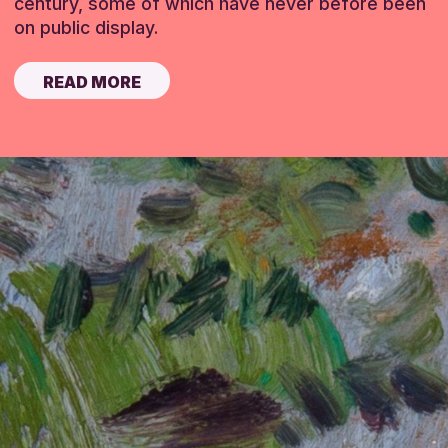
century, some of which have never before been
on public display.
READ MORE