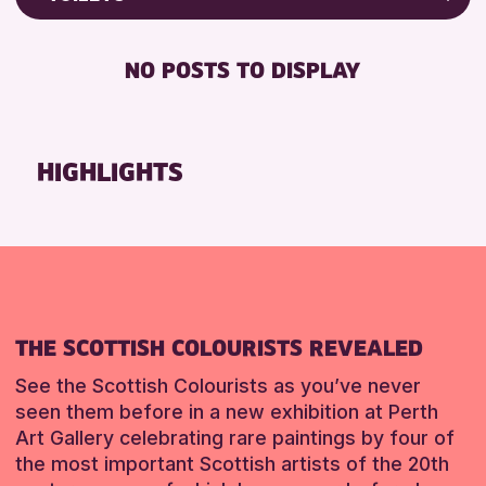
Friends of Perth & Kinross Archive
RESET
FREE WIFI
Lectures & Talks
NO POSTS TO DISPLAY
TOILETS
Library Events
Museum & Gallery Events
RESET
Special Events
HIGHLIGHTS
Summer Reading Challenge 2026
Tours
RESET
THE SCOTTISH COLOURISTS REVEALED
See the Scottish Colourists as you’ve never
seen them before in a new exhibition at Perth
Art Gallery celebrating rare paintings by four of
the most important Scottish artists of the 20th