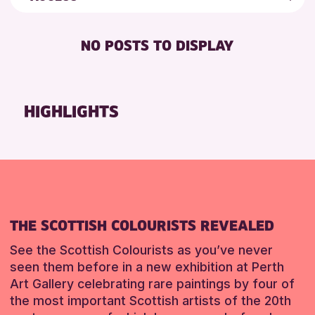
ALL AGES
AK Bell Library
Friends of Perth & Kinross Archive
FREE WIFI
Lectures & Talks
NO POSTS TO DISPLAY
RESET
RESET
TOILETS
Library Events
Museum & Gallery Events
Special Events
HIGHLIGHTS
Summer Reading Challenge 2026
Tours
RESET
THE SCOTTISH COLOURISTS REVEALED
See the Scottish Colourists as you’ve never
seen them before in a new exhibition at Perth
Art Gallery celebrating rare paintings by four of
the most important Scottish artists of the 20th