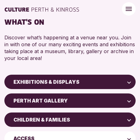
WHAT'S ON
Discover what’s happening at a venue near you. Join
in with one of our many exciting events and exhibitions
taking place at a museum, library, gallery or archive in
your local area!
EXHIBITIONS & DISPLAYS
Children & Families
PERTH ART GALLERY
City of Craft
North Inch Community Library
Courses & Workshops
CHILDREN & FAMILIES
Perth Museum
Drop-in Events
ADULTS (16+)
Perth Art Gallery
Exhibitions & Displays
ACCESS