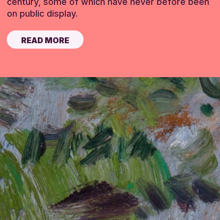
century, some of which have never before been
on public display.
READ MORE