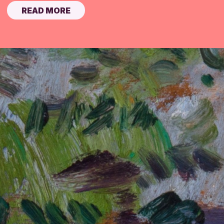
READ MORE