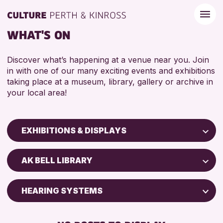
WHAT'S ON
Discover what’s happening at a venue near you. Join
in with one of our many exciting events and exhibitions
taking place at a museum, library, gallery or archive in
your local area!
EXHIBITIONS & DISPLAYS
Children & Families
AK BELL LIBRARY
City of Craft
Courses & Workshops
HEARING SYSTEMS
Drop-in Events
FREE WIFI
Exhibitions & Displays