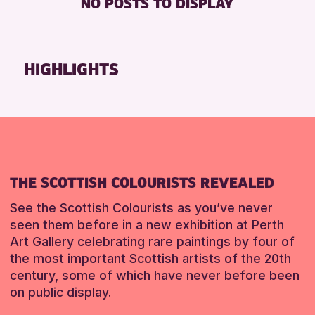
NO POSTS TO DISPLAY
TOILETS
Friends of Perth & Kinross Archive
Lectures & Talks
RESET
Library Events
HIGHLIGHTS
Museum & Gallery Events
Special Events
Summer Reading Challenge 2026
Tours
RESET
THE SCOTTISH COLOURISTS REVEALED
See the Scottish Colourists as you’ve never
seen them before in a new exhibition at Perth
Art Gallery celebrating rare paintings by four of
the most important Scottish artists of the 20th
century, some of which have never before been
on public display.