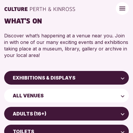
WHAT'S ON
Discover what’s happening at a venue near you. Join
in with one of our many exciting events and exhibitions
taking place at a museum, library, gallery or archive in
your local area!
EXHIBITIONS & DISPLAYS
Children & Families
ALL VENUES
City of Craft
North Inch Community Library
Courses & Workshops
ADULTS (16+)
Drop-in Events
ALL AGES
Exhibitions & Displays
TOILETS