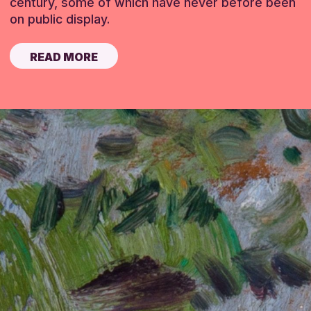
century, some of which have never before been
on public display.
READ MORE