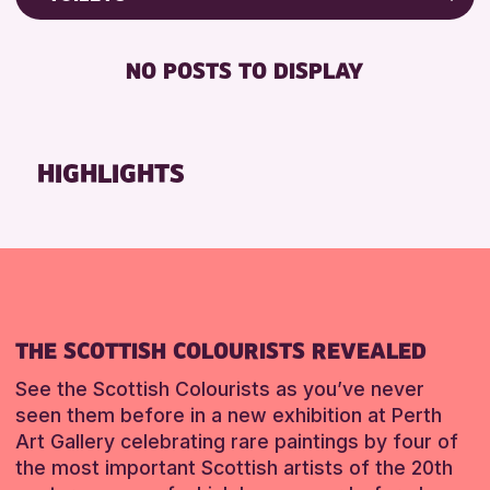
Friends of Perth & Kinross Archive
RESET
FREE WIFI
Lectures & Talks
NO POSTS TO DISPLAY
TOILETS
Library Events
Museum & Gallery Events
RESET
Special Events
HIGHLIGHTS
Summer Reading Challenge 2026
Tours
RESET
THE SCOTTISH COLOURISTS REVEALED
See the Scottish Colourists as you’ve never
seen them before in a new exhibition at Perth
Art Gallery celebrating rare paintings by four of
the most important Scottish artists of the 20th