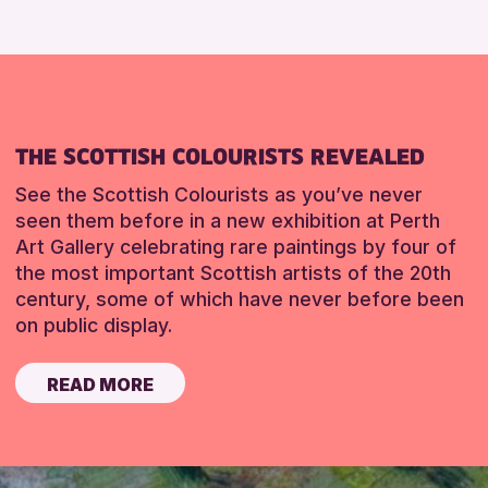
THE SCOTTISH COLOURISTS REVEALED
See the Scottish Colourists as you’ve never
seen them before in a new exhibition at Perth
Art Gallery celebrating rare paintings by four of
the most important Scottish artists of the 20th
century, some of which have never before been
on public display.
READ MORE