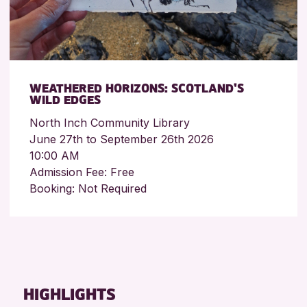
WEATHERED HORIZONS: SCOTLAND’S
WILD EDGES
North Inch Community Library
June 27th to September 26th 2026
10:00 AM
Admission Fee: Free
Booking: Not Required
HIGHLIGHTS