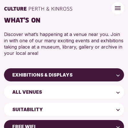
WHAT'S ON
Discover what’s happening at a venue near you. Join
in with one of our many exciting events and exhibitions
taking place at a museum, library, gallery or archive in
your local area!
EXHIBITIONS & DISPLAYS
Children & Families
ALL VENUES
City of Craft
North Inch Community Library
Courses & Workshops
SUITABILITY
Drop-in Events
ALL AGES
Exhibitions & Displays
FREE WIFI