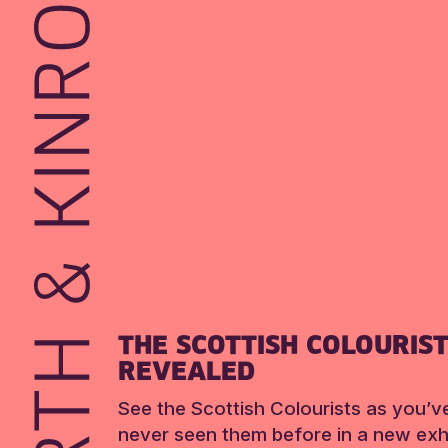
THE SCOTTISH COLOURIS
REVEALED
See the Scottish Colourists as you’v
never seen them before in a new exhi