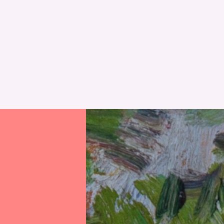
RESET