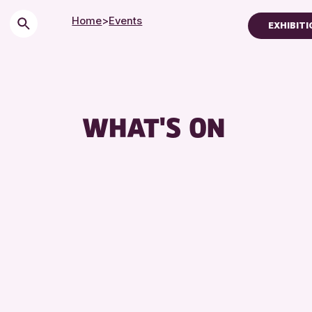
Home
>
Events
EXHIBITI
Children & Famili
City of Craft
Courses & Works
WHAT'S ON
Drop-in Events
Exhibitions & Dis
Friends of Perth 
Lectures & Talks
Library Events
Museum & Galler
Special Events
Summer Reading 
Tours