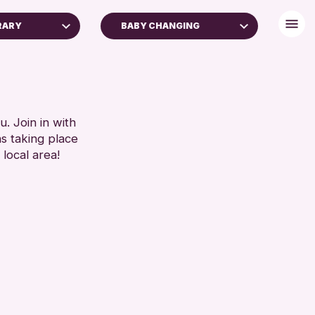
RARY
BABY CHANGING
FREE WIFI
TOILETS
RESET
. Join in with
ns taking place
 local area!