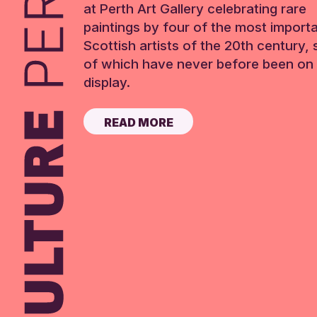
at Perth Art Gallery celebrating rare
paintings by four of the most import
Scottish artists of the 20th century,
of which have never before been on 
display.
READ MORE