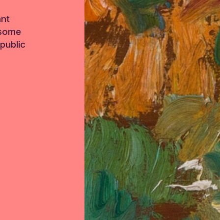
ant
 some
public