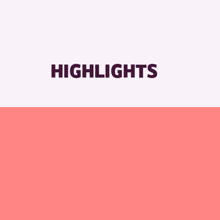
HIGHLIGHTS