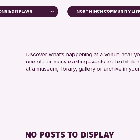
ONS & DISPLAYS
NORTH INCH COMMUNITY LIB
es
hops
Discover what’s happening at a venue near you
one of our many exciting events and exhibitio
plays
at a museum, library, gallery or archive in your
& Kinross Archive
y Events
Challenge 2026
NO POSTS TO DISPLAY