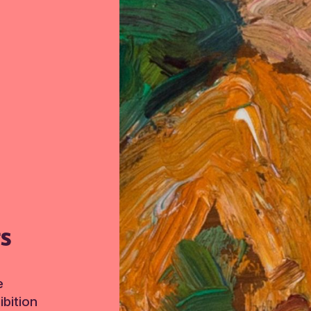
TS
e
bition