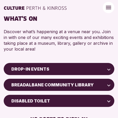
WHAT'S ON
Discover what’s happening at a venue near you. Join
in with one of our many exciting events and exhibitions
taking place at a museum, library, gallery or archive in
your local area!
DROP-IN EVENTS
Children & Families
BREADALBANE COMMUNITY LIBRARY
City of Craft
Courses & Workshops
DISABLED TOILET
Drop-in Events
FREE WIFI
Exhibitions & Displays