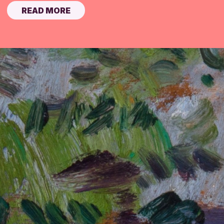
READ MORE