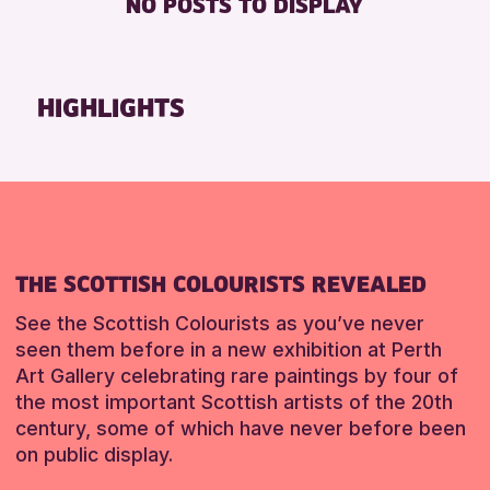
NO POSTS TO DISPLAY
TOILETS
Friends of Perth & Kinross Archive
Lectures & Talks
RESET
Library Events
HIGHLIGHTS
Museum & Gallery Events
Special Events
Summer Reading Challenge 2026
Tours
RESET
THE SCOTTISH COLOURISTS REVEALED
See the Scottish Colourists as you’ve never
seen them before in a new exhibition at Perth
Art Gallery celebrating rare paintings by four of
the most important Scottish artists of the 20th
century, some of which have never before been
on public display.