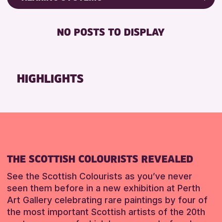
Friends of Perth & Kinross Archive
BABY CHANGING
Lectures & Talks
NO POSTS TO DISPLAY
DISABLED TOILET
Library Events
FREE WIFI
Museum & Gallery Events
HEARING SYSTEMS
Special Events
HIGHLIGHTS
SEATS AVAILABLE
Summer Reading Challenge 2026
TOILETS
Tours
WHEELCHAIR ACCESSIBLE
RESET
RESET
THE SCOTTISH COLOURISTS REVEALED
See the Scottish Colourists as you’ve never
seen them before in a new exhibition at Perth
Art Gallery celebrating rare paintings by four of
the most important Scottish artists of the 20th