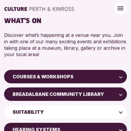
WHAT'S ON
Discover what’s happening at a venue near you. Join
in with one of our many exciting events and exhibitions
taking place at a museum, library, gallery or archive in
your local area!
COURSES & WORKSHOPS
Children & Families
BREADALBANE COMMUNITY LIBRARY
City of Craft
AK Bell Library
Courses & Workshops
SUITABILITY
Drop-in Events
RESET
ADULTS (16+)
Exhibitions & Displays
HEARING SYSTEMS