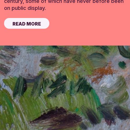
century, some of which have never before been
on public display.
READ MORE