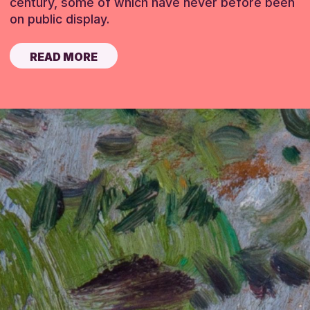
century, some of which have never before been
on public display.
READ MORE