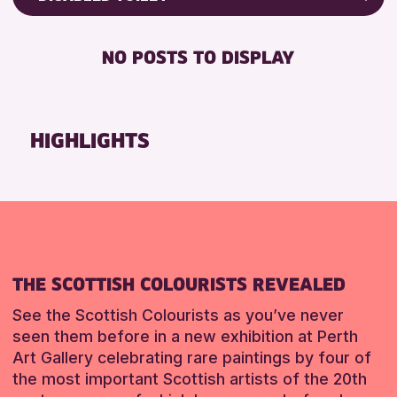
8-12 YEARS
Friends of Perth & Kinross Archive
RESET
BABY CHANGING
ADULTS (16+)
Lectures & Talks
NO POSTS TO DISPLAY
DISABLED TOILET
CHILDREN & FAMILIES
Library Events
FREE WIFI
TEENS (13-15 YEARS)
Museum & Gallery Events
HEARING SYSTEMS
Special Events
HIGHLIGHTS
RESET
SEATS AVAILABLE
Summer Reading Challenge 2026
TOILETS
Tours
WHEELCHAIR ACCESSIBLE
RESET
RESET
THE SCOTTISH COLOURISTS REVEALED
See the Scottish Colourists as you’ve never
seen them before in a new exhibition at Perth
Art Gallery celebrating rare paintings by four of
the most important Scottish artists of the 20th