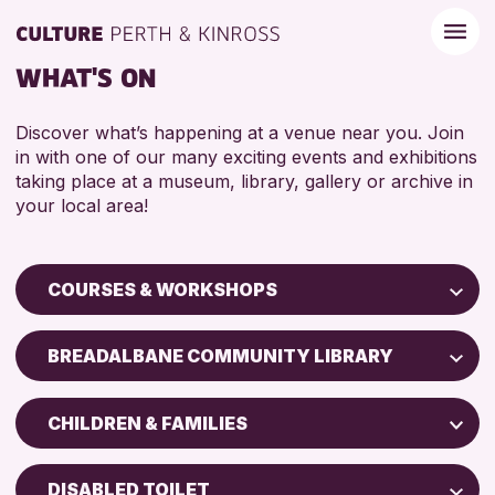
WHAT'S ON
Discover what’s happening at a venue near you. Join
in with one of our many exciting events and exhibitions
taking place at a museum, library, gallery or archive in
your local area!
COURSES & WORKSHOPS
Children & Families
BREADALBANE COMMUNITY LIBRARY
City of Craft
Perth Museum
Courses & Workshops
CHILDREN & FAMILIES
Perth Art Gallery
Drop-in Events
5 - 7 YEARS
AK Bell Library
Exhibitions & Displays
DISABLED TOILET