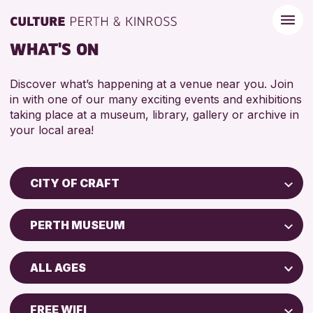
WHAT'S ON
Discover what’s happening at a venue near you. Join
in with one of our many exciting events and exhibitions
taking place at a museum, library, gallery or archive in
your local area!
CITY OF CRAFT
Children & Families
PERTH MUSEUM
City of Craft
Perth Museum
Courses & Workshops
ALL AGES
Perth Art Gallery
Drop-in Events
5 - 7 YEARS
Exhibitions & Displays
FREE WIFI