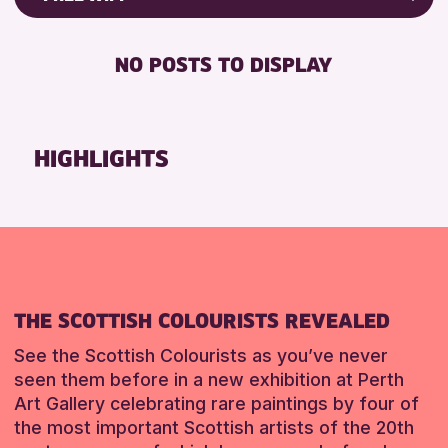
RESET
8-12 YEARS
Friends of Perth & Kinross Archive
BABY CHANGING
ADULTS (16+)
Lectures & Talks
NO POSTS TO DISPLAY
DISABLED TOILET
CHILDREN & FAMILIES
Library Events
FREE WHEELCHAIR HIRE
TEENS (13-15 YEARS)
Museum & Gallery Events
FREE WIFI
Special Events
HIGHLIGHTS
RESET
HEARING SYSTEMS
Summer Reading Challenge 2026
SEATS AVAILABLE
Tours
TOILETS
RESET
WHEELCHAIR ACCESSIBLE
RESET
THE SCOTTISH COLOURISTS REVEALED
See the Scottish Colourists as you’ve never
seen them before in a new exhibition at Perth
Art Gallery celebrating rare paintings by four of
the most important Scottish artists of the 20th