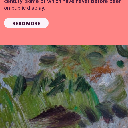
century, some of which have never before been
on public display.
READ MORE