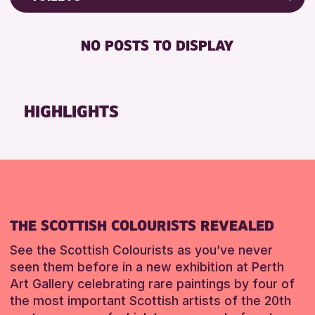
8-12 YEARS
Friends of Perth & Kinross Archive
BABY CHANGING
ADULTS (16+)
Lectures & Talks
NO POSTS TO DISPLAY
DISABLED TOILET
CHILDREN & FAMILIES
Library Events
FREE WHEELCHAIR HIRE
TEENS (13-15 YEARS)
Museum & Gallery Events
FREE WIFI
Special Events
HIGHLIGHTS
RESET
HEARING SYSTEMS
Summer Reading Challenge 2026
SEATS AVAILABLE
Tours
TOILETS
RESET
WHEELCHAIR ACCESSIBLE
RESET
THE SCOTTISH COLOURISTS REVEALED
See the Scottish Colourists as you’ve never
seen them before in a new exhibition at Perth
Art Gallery celebrating rare paintings by four of
the most important Scottish artists of the 20th