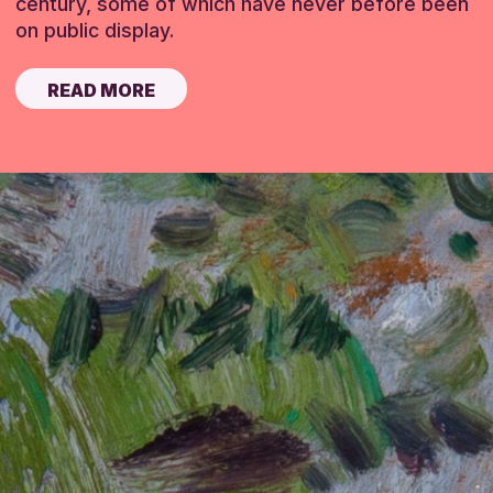
century, some of which have never before been
on public display.
READ MORE