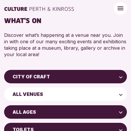
WHAT'S ON
Discover what’s happening at a venue near you. Join
in with one of our many exciting events and exhibitions
taking place at a museum, library, gallery or archive in
your local area!
CITY OF CRAFT
Children & Families
ALL VENUES
City of Craft
Perth Museum
Courses & Workshops
ALL AGES
Perth Art Gallery
Drop-in Events
5 - 7 YEARS
Exhibitions & Displays
TOILETS