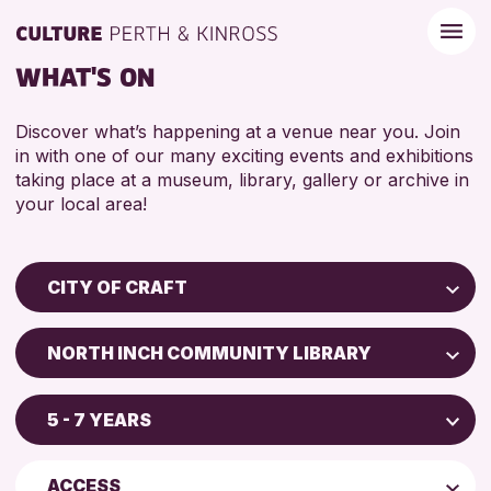
WHAT'S ON
Discover what’s happening at a venue near you. Join
in with one of our many exciting events and exhibitions
taking place at a museum, library, gallery or archive in
your local area!
CITY OF CRAFT
Children & Families
NORTH INCH COMMUNITY LIBRARY
City of Craft
Perth Museum
Courses & Workshops
5 - 7 YEARS
Perth Art Gallery
Drop-in Events
5 - 7 YEARS
AK Bell Library
Exhibitions & Displays
ACCESS