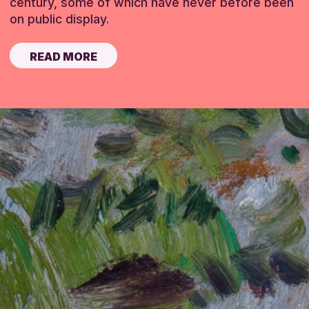
century, some of which have never before been
on public display.
READ MORE