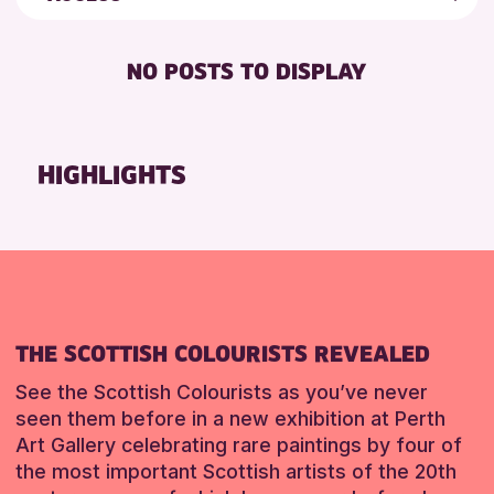
8-12 YEARS
Friends of Perth & Kinross Archive
RESET
BABY CHANGING
ADULTS (16+)
Lectures & Talks
NO POSTS TO DISPLAY
DISABLED TOILET
ALL AGES
Library Events
FREE WHEELCHAIR HIRE
CHILDREN & FAMILIES
Museum & Gallery Events
FREE WIFI
TEENS (13-15 YEARS)
Special Events
HIGHLIGHTS
HEARING SYSTEMS
Summer Reading Challenge 2026
RESET
SEATS AVAILABLE
Tours
TOILETS
RESET
WHEELCHAIR ACCESSIBLE
THE SCOTTISH COLOURISTS REVEALED
See the Scottish Colourists as you’ve never
seen them before in a new exhibition at Perth
Art Gallery celebrating rare paintings by four of
the most important Scottish artists of the 20th