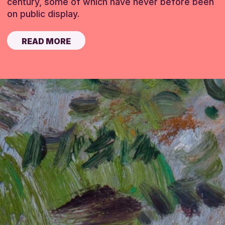
century, some of which have never before been
on public display.
READ MORE