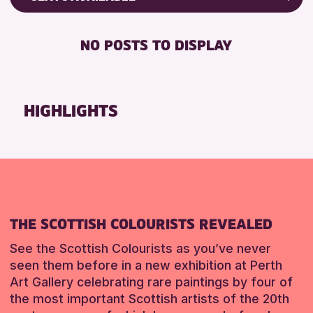
ALL AGES
Friends of Perth & Kinross Archive
BABY CHANGING
CHILDREN & FAMILIES
Lectures & Talks
NO POSTS TO DISPLAY
DISABLED TOILET
Library Events
RESET
FREE WIFI
Museum & Gallery Events
SEATS AVAILABLE
Special Events
HIGHLIGHTS
TOILETS
Summer Reading Challenge 2026
WHEELCHAIR ACCESSIBLE
Tours
RESET
RESET
THE SCOTTISH COLOURISTS REVEALED
See the Scottish Colourists as you’ve never
seen them before in a new exhibition at Perth
Art Gallery celebrating rare paintings by four of
the most important Scottish artists of the 20th