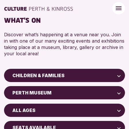
WHAT'S ON
Discover what’s happening at a venue near you. Join
in with one of our many exciting events and exhibitions
taking place at a museum, library, gallery or archive in
your local area!
CHILDREN & FAMILIES
Children & Families
PERTH MUSEUM
City of Craft
Perth Art Gallery
Courses & Workshops
ALL AGES
Drop-in Events
RESET
5 - 7 YEARS
Exhibitions & Displays
SEATS AVAILABLE