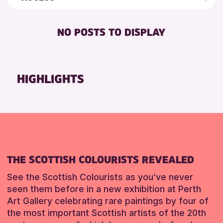
5 - 7 YEARS
Strathearn Community Library
Friends of Perth & Kinross Archive
BABY CHANGING
8-12 YEARS
Auchterarder Library
Lectures & Talks
NO POSTS TO DISPLAY
DISABLED TOILET
ALL AGES
Birnam Library
Library Events
FREE WIFI
CHILDREN & FAMILIES
Breadalbane Community Library
Museum & Gallery Events
SEATS AVAILABLE
TEENS (13-15 YEARS)
Pitlochry Library
Special Events
HIGHLIGHTS
TOILETS
Blairgowrie Library
Summer Reading Challenge 2026
RESET
WHEELCHAIR ACCESSIBLE
Loch Leven Community Library
Tours
Comrie Library
RESET
Perth Art Gallery
RESET
THE SCOTTISH COLOURISTS REVEALED
See the Scottish Colourists as you’ve never
seen them before in a new exhibition at Perth
Art Gallery celebrating rare paintings by four of
the most important Scottish artists of the 20th