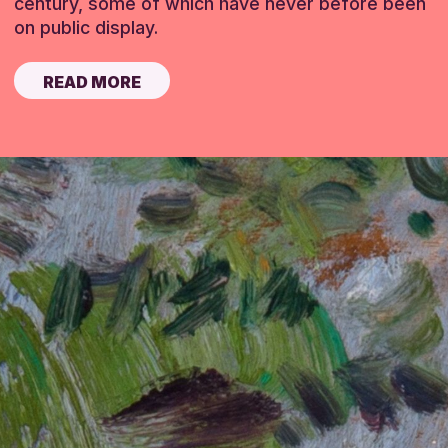
century, some of which have never before been
on public display.
READ MORE