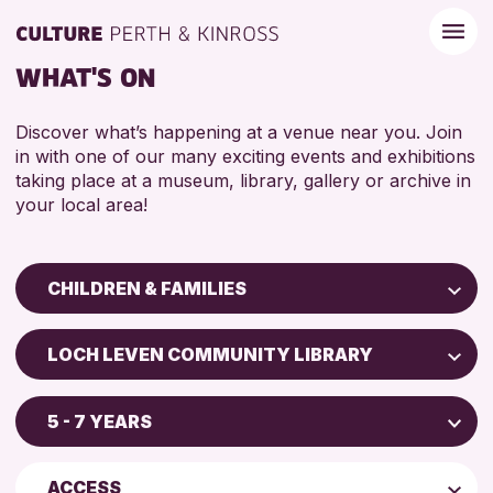
WHAT'S ON
Discover what’s happening at a venue near you. Join
in with one of our many exciting events and exhibitions
taking place at a museum, library, gallery or archive in
your local area!
CHILDREN & FAMILIES
Children & Families
LOCH LEVEN COMMUNITY LIBRARY
City of Craft
Scone Library
Courses & Workshops
5 - 7 YEARS
North Inch Community Library
Drop-in Events
4 AND UNDER
AK Bell Library
Exhibitions & Displays
ACCESS