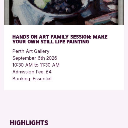
HANDS ON ART FAMILY SESSION: MAKE
YOUR OWN STILL LIFE PAINTING
Perth Art Gallery
September 6th 2026
10:30 AM to 11:30 AM
Admission Fee: £4
Booking: Essential
HIGHLIGHTS