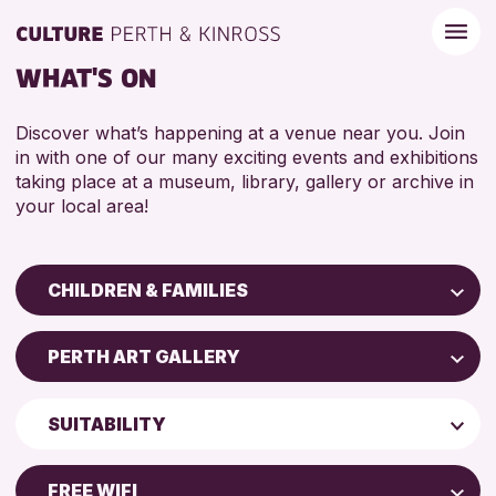
WHAT'S ON
Discover what’s happening at a venue near you. Join
in with one of our many exciting events and exhibitions
taking place at a museum, library, gallery or archive in
your local area!
CHILDREN & FAMILIES
Children & Families
PERTH ART GALLERY
City of Craft
Perth Art Gallery
Courses & Workshops
SUITABILITY
Drop-in Events
RESET
5 - 7 YEARS
Exhibitions & Displays
FREE WIFI