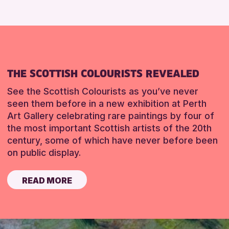
THE SCOTTISH COLOURISTS REVEALED
See the Scottish Colourists as you’ve never
seen them before in a new exhibition at Perth
Art Gallery celebrating rare paintings by four of
the most important Scottish artists of the 20th
century, some of which have never before been
on public display.
READ MORE