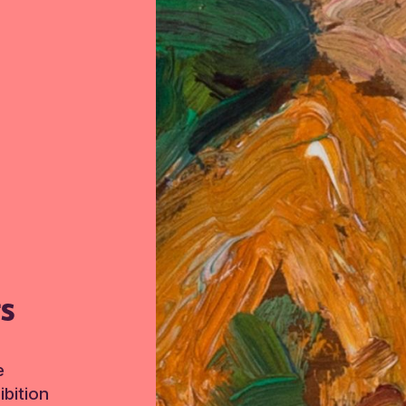
TS
e
bition