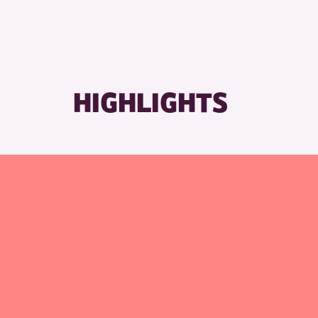
RESE
HIGHLIGHTS