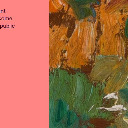
ant
 some
public