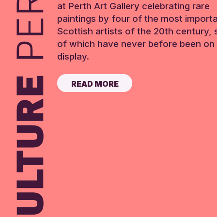
at Perth Art Gallery celebrating rare
paintings by four of the most import
Scottish artists of the 20th century,
of which have never before been on 
display.
READ MORE