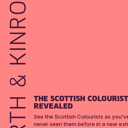
THE SCOTTISH COLOURIS
REVEALED
See the Scottish Colourists as you’v
never seen them before in a new exhi