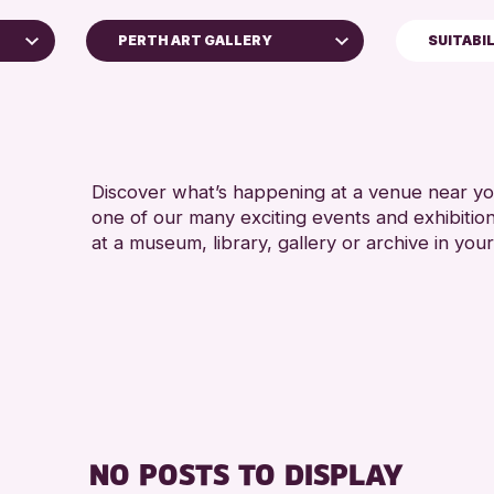
PERTH ART GALLERY
SUITABI
5 - 7 YEARS
Perth Art Gallery
ALL AGES
RESET
CHILDREN & 
Discover what’s happening at a venue near you
one of our many exciting events and exhibitio
at a museum, library, gallery or archive in your
e
NO POSTS TO DISPLAY