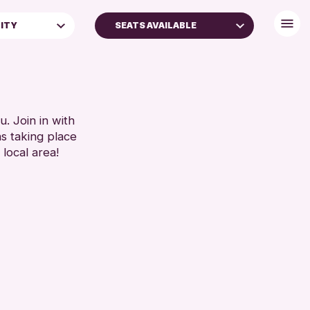
LITY
SEATS AVAILABLE
BABY CHANGING
DISABLED TOILET
FAMILIES
FREE WIFI
SEATS AVAILABLE
. Join in with
ns taking place
TOILETS
 local area!
WHEELCHAIR ACCESSIBLE
RESET