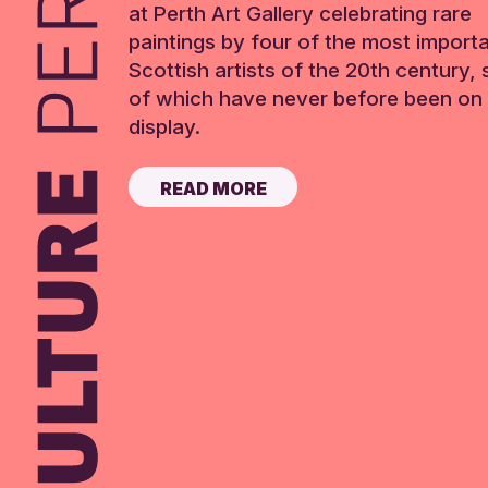
at Perth Art Gallery celebrating rare
paintings by four of the most import
Scottish artists of the 20th century,
of which have never before been on 
display.
READ MORE