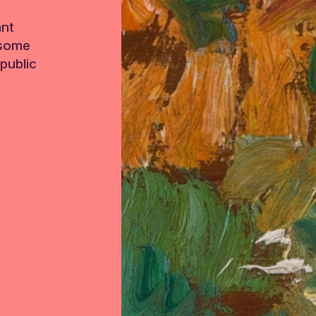
ant
 some
public