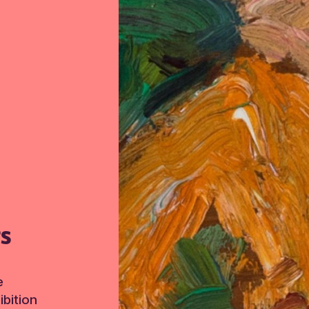
TS
e
bition