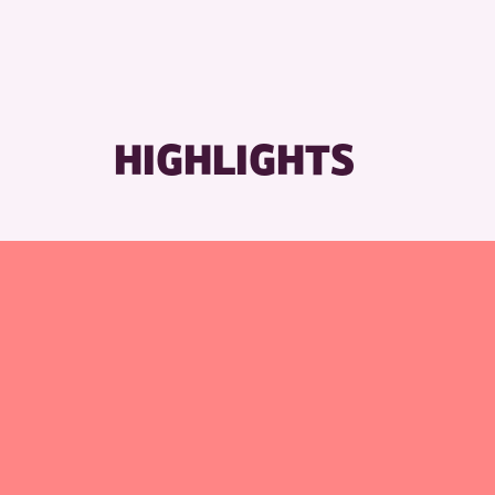
RESET
HIGHLIGHTS