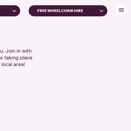
FREE WHEELCHAIR HIRE
DISABLED TOILET
LIES
FREE WHEELCHAIR HIRE
ARS)
FREE WIFI
HEARING SYSTEMS
. Join in with
RESET
ns taking place
SEATS AVAILABLE
 local area!
TOILETS
WHEELCHAIR ACCESSIBLE
RESET