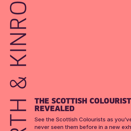
THE SCOTTISH COLOURIS
REVEALED
See the Scottish Colourists as you’v
never seen them before in a new exhi