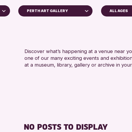
PERTH ART GALLERY
ALL AGES
ADULTS (16+)
Perth Museum
CHILDREN & FAMI
RESET
TEENS (13-15 YE
Discover what’s happening at a venue near you
one of our many exciting events and exhibitio
at a museum, library, gallery or archive in your
NO POSTS TO DISPLAY