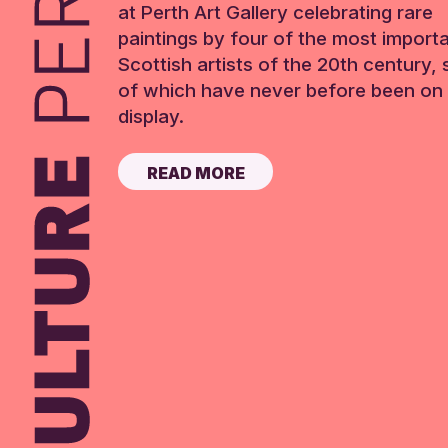
at Perth Art Gallery celebrating rare
paintings by four of the most import
Scottish artists of the 20th century,
of which have never before been on 
display.
READ MORE