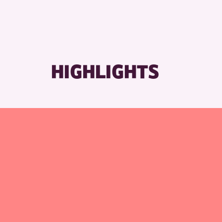
RESET
HIGHLIGHTS