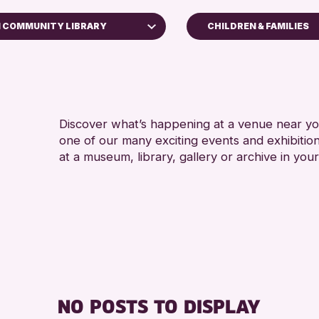
N COMMUNITY LIBRARY
CHILDREN & FAMILIES
ADULTS (16+)
useum
CHILDREN & FAMIL
RESET
TEENS (13-15 YEAR
Discover what’s happening at a venue near you
one of our many exciting events and exhibitio
at a museum, library, gallery or archive in your
NO POSTS TO DISPLAY