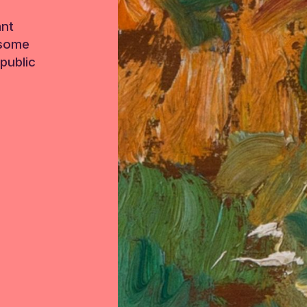
ant
 some
public