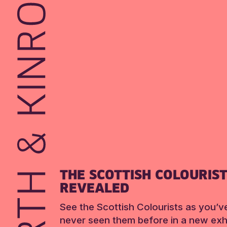
THE SCOTTISH COLOURIS
REVEALED
See the Scottish Colourists as you’v
never seen them before in a new exhi