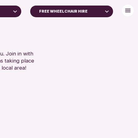
FREE WHEELCHAIR HIRE
DISABLED TOILET
IES
FREE WHEELCHAIR HIRE
S)
FREE WIFI
HEARING SYSTEMS
. Join in with
RESET
ns taking place
SEATS AVAILABLE
 local area!
TOILETS
WHEELCHAIR ACCESSIBLE
RESET