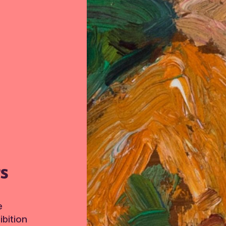
TS
e
bition