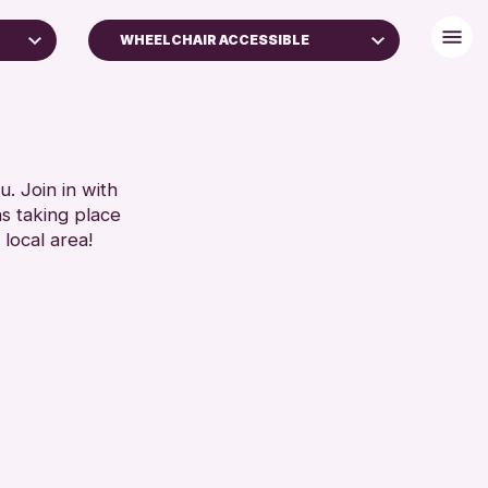
WHEELCHAIR ACCESSIBLE
BABY CHANGING
DISABLED TOILET
FREE WHEELCHAIR HIRE
FREE WIFI
. Join in with
ns taking place
ES
SEATS AVAILABLE
 local area!
TOILETS
SET
WHEELCHAIR ACCESSIBLE
RESET