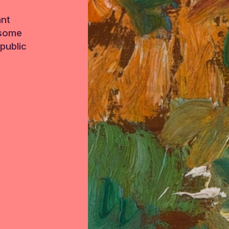
ant
 some
public