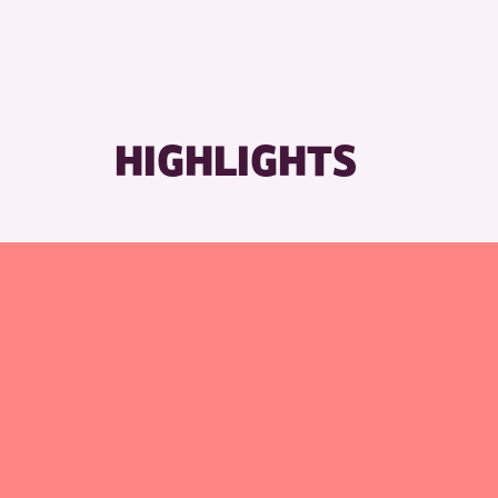
RESET
HIGHLIGHTS