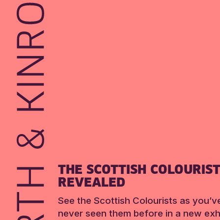
THE SCOTTISH COLOURIS
REVEALED
See the Scottish Colourists as you’v
never seen them before in a new exhi