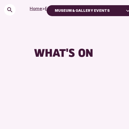
Home
>
Events
MUSEUM & GALLERY EVENTS
Children & Families
City of Craft
Courses & Workshops
WHAT'S ON
Drop-in Events
Exhibitions & Displays
Friends of Perth & Kinross Archive
Lectures & Talks
Library Events
Museum & Gallery Events
Special Events
Summer Reading Challenge 2026
Tours