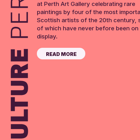
at Perth Art Gallery celebrating rare
paintings by four of the most import
Scottish artists of the 20th century,
of which have never before been on 
display.
READ MORE