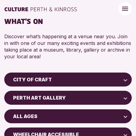
WHAT'S ON
Discover what’s happening at a venue near you. Join
in with one of our many exciting events and exhibitions
taking place at a museum, library, gallery or archive in
your local area!
CITY OF CRAFT
Children & Families
PERTH ART GALLERY
City of Craft
Perth Museum
Courses & Workshops
ALL AGES
Perth Art Gallery
Drop-in Events
5 - 7 YEARS
Exhibitions & Displays
WHEELCHAIR ACCESSIBLE