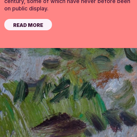
century, some of which have never before been
on public display.
READ MORE