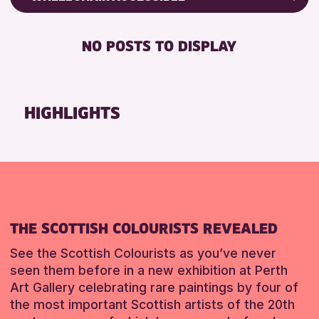
RESET
8-12 YEARS
Friends of Perth & Kinross Archive
BABY CHANGING
ADULTS (16+)
Lectures & Talks
NO POSTS TO DISPLAY
DISABLED TOILET
CHILDREN & FAMILIES
Library Events
FREE WHEELCHAIR HIRE
TEENS (13-15 YEARS)
Museum & Gallery Events
FREE WIFI
Special Events
HIGHLIGHTS
RESET
HEARING SYSTEMS
Summer Reading Challenge 2026
SEATS AVAILABLE
Tours
TOILETS
RESET
WHEELCHAIR ACCESSIBLE
RESET
THE SCOTTISH COLOURISTS REVEALED
See the Scottish Colourists as you’ve never
seen them before in a new exhibition at Perth
Art Gallery celebrating rare paintings by four of
the most important Scottish artists of the 20th