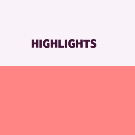
RESET
HIGHLIGHTS