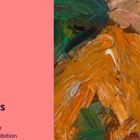
TS
e
bition