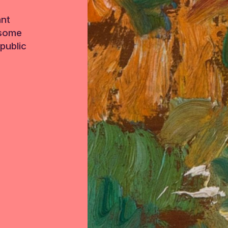
ant
 some
public