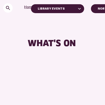
Home
>
Events
LIBRARY EVENTS
NOR
Children & Families
AK 
City of Craft
Courses & Workshops
WHAT'S ON
Drop-in Events
Exhibitions & Displays
Friends of Perth & Kinross Archive
Lectures & Talks
Library Events
Museum & Gallery Events
Special Events
Summer Reading Challenge 2026
Tours