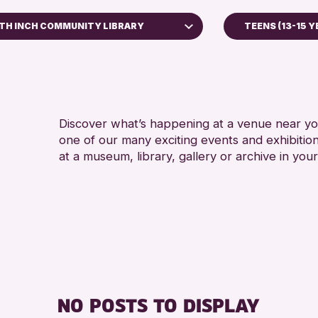
TH INCH COMMUNITY LIBRARY
TEENS (13-15 Y
ADULTS (16+
Bell Library
ALL AGES
RESET
Discover what’s happening at a venue near you
one of our many exciting events and exhibitio
at a museum, library, gallery or archive in your
NO POSTS TO DISPLAY