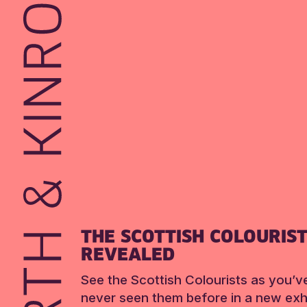
THE SCOTTISH COLOURIS
REVEALED
See the Scottish Colourists as you’v
never seen them before in a new exhi