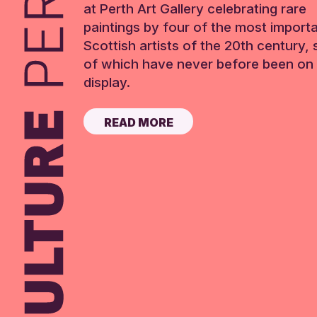
at Perth Art Gallery celebrating rare
paintings by four of the most import
Scottish artists of the 20th century,
of which have never before been on 
display.
READ MORE