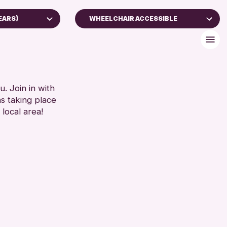
EARS)
WHEELCHAIR ACCESSIBLE
)
BABY CHANGING
DISABLED TOILET
FREE WIFI
RESET
HEARING SYSTEMS
. Join in with
ns taking place
SEATS AVAILABLE
 local area!
TOILETS
WHEELCHAIR ACCESSIBLE
RESET