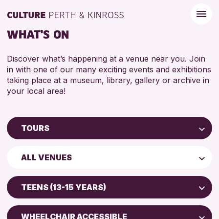
WHAT'S ON
Discover what’s happening at a venue near you. Join
in with one of our many exciting events and exhibitions
taking place at a museum, library, gallery or archive in
your local area!
TOURS
Children & Families
ALL VENUES
City of Craft
Perth Museum
Courses & Workshops
TEENS (13-15 YEARS)
Perth Art Gallery
Drop-in Events
ADULTS (16+)
Exhibitions & Displays
WHEELCHAIR ACCESSIBLE