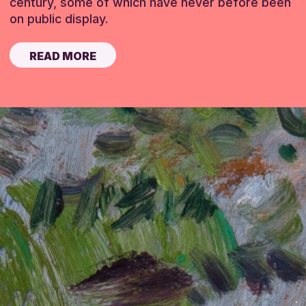
century, some of which have never before been
on public display.
READ MORE