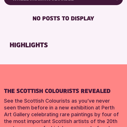
CHILDREN & FAMILIES
Friends of Perth & Kinross Archive
DISABLED TOILET
TEENS (13-15 YEARS)
Lectures & Talks
NO POSTS TO DISPLAY
FREE WHEELCHAIR HIRE
Library Events
RESET
FREE WIFI
Museum & Gallery Events
HEARING SYSTEMS
Special Events
HIGHLIGHTS
SEATS AVAILABLE
Summer Reading Challenge 2026
TOILETS
Tours
WHEELCHAIR ACCESSIBLE
RESET
RESET
THE SCOTTISH COLOURISTS REVEALED
See the Scottish Colourists as you’ve never
seen them before in a new exhibition at Perth
Art Gallery celebrating rare paintings by four of
the most important Scottish artists of the 20th